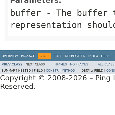
Parameters:
buffer
- The buffer t
representation shoul
OVERVIEW
PACKAGE
CLASS
TREE
DEPRECATED
INDEX
HELP
PREV CLASS
NEXT CLASS
FRAMES
NO FRAMES
ALL CLASS
SUMMARY:
NESTED |
FIELD |
CONSTR
|
METHOD
DETAIL:
FIELD |
CONS
Copyright © 2008-2026 – Ping Id
Reserved.