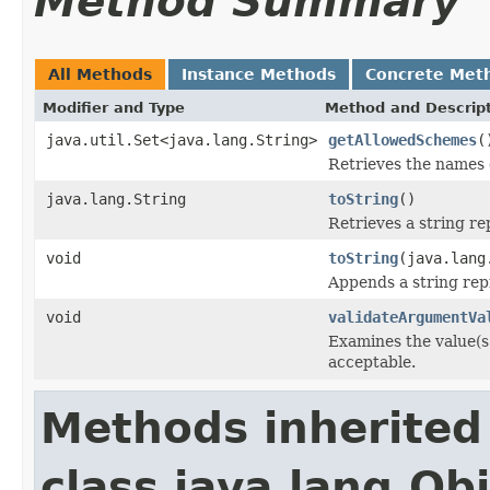
Method Summary
All Methods
Instance Methods
Concrete Met
Modifier and Type
Method and Descrip
java.util.Set<java.lang.String>
getAllowedSchemes
(
Retrieves the names 
java.lang.String
toString
()
Retrieves a string re
void
toString
(java.lang
Appends a string repr
void
validateArgumentVa
Examines the value(s
acceptable.
Methods inherited
class java.lang.Ob