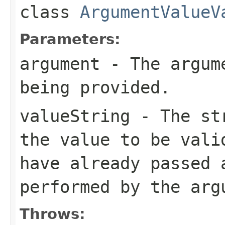
class
ArgumentValueV
Parameters:
argument
- The argume
being provided.
valueString
- The str
the value to be vali
have already passed 
performed by the arg
Throws: