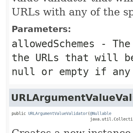
URLs with any of the s
Parameters:
allowedSchemes
- The 
the URLs that will b
null
or empty if any 
URLArgumentValueVal
public 
URLArgumentValueValidator
(
@Nullable
                                 java.util.Collecti
Creates a new instance