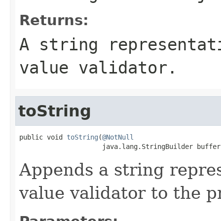
Returns:
A string representat
value validator.
toString
public void 
toString
(
@NotNull
                     java.lang.StringBuilder buffer
Appends a string repre
value validator to the p