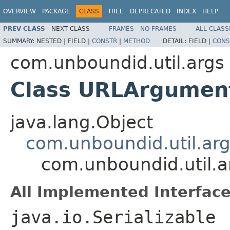
OVERVIEW
PACKAGE
CLASS
TREE
DEPRECATED
INDEX
HELP
PREV CLASS
NEXT CLASS
FRAMES
NO FRAMES
ALL CLASS
SUMMARY:
NESTED |
FIELD |
CONSTR
|
METHOD
DETAIL:
FIELD |
CONS
com.unboundid.util.args
Class URLArgument
java.lang.Object
com.unboundid.util.ar
com.unboundid.util.
All Implemented Interface
java.io.Serializable