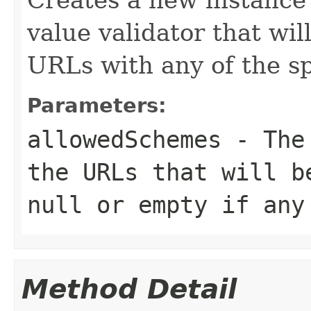
value validator that wil
URLs with any of the s
Parameters:
allowedSchemes
- The 
the URLs that will b
null
or empty if any 
Method Detail