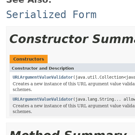
Serialized Form
Constructor Summ
Constructors
Constructor and Description
URLArgumentValueValidator
(java.util.Collection<jav
Creates a new instance of this URL argument value validat
schemes.
URLArgumentValueValidator
(java.lang.String... allo
Creates a new instance of this URL argument value validat
schemes.