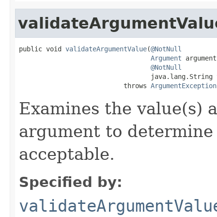
validateArgumentValu
public void 
validateArgumentValue
(
@NotNull
Argument
 argument,
@NotNull
                                  java.lang.String 
                           throws 
ArgumentException
Examines the value(s) a
argument to determine
acceptable.
Specified by:
validateArgumentValu