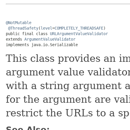
@NotMutable
@ThreadSafety
(
level
=
COMPLETELY_THREADSAFE
)

public final class 
URLArgumentValueValidator
extends 
ArgumentValueValidator
implements java.io.Serializable
This class provides an i
argument value validator
with a string argument a
for the argument are val
restrict the URLs to a sp
See Also: