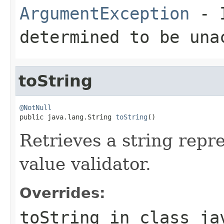
ArgumentException
- I
determined to be una
toString
@NotNull

public java.lang.String 
toString
()
Retrieves a string repr
value validator.
Overrides:
toString
in class
ja