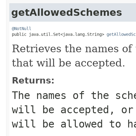
getAllowedSchemes
@NotNull

public java.util.Set<java.lang.String> 
getAllowedSc
Retrieves the names of
that will be accepted.
Returns:
The names of the sch
will be accepted, or
will be allowed to h