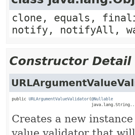
clone, equals, final
notify, notifyAll, w
Constructor Detail
URLArgumentValueVal
public 
URLArgumentValueValidator
(
@Nullable
                                 java.lang.String..
Creates a new instance
value validator that wil