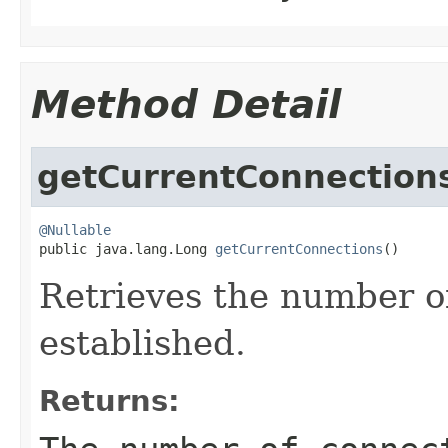
Method Detail
getCurrentConnection
@Nullable

public java.lang.Long 
getCurrentConnections
()
Retrieves the number o
established.
Returns: