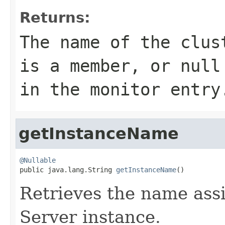
Returns:
The name of the clus
is a member, or
null
in the monitor entry
getInstanceName
@Nullable

public java.lang.String 
getInstanceName
()
Retrieves the name assi
Server instance.