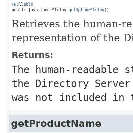
@Nullable

public java.lang.String 
getUptimeString
()
Retrieves the human-re
representation of the D
Returns:
The human-readable s
the Directory Serve
was not included in 
getProductName