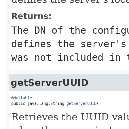
Returns:
The DN of the config
defines the server'
was not included in 
getServerUUID
@Nullable

public java.lang.String 
getServerUUID
()
Retrieves the UUID val