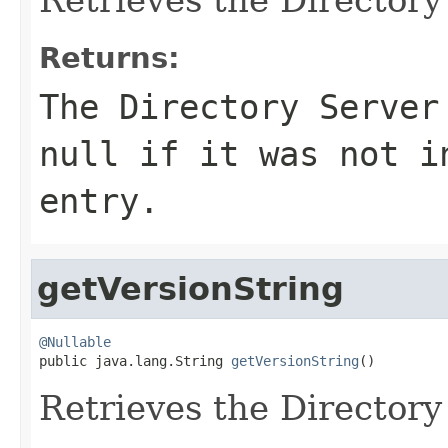
Returns:
The Directory Server
null
if it was not in
entry.
getVersionString
@Nullable

public java.lang.String 
getVersionString
()
Retrieves the Directory