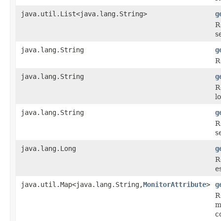
java.util.List<java.lang.String>
g
R
s
java.lang.String
g
R
java.lang.String
g
R
l
java.lang.String
g
R
s
java.lang.Long
g
R
e
java.util.Map<java.lang.String,
MonitorAttribute
>
g
R
m
c