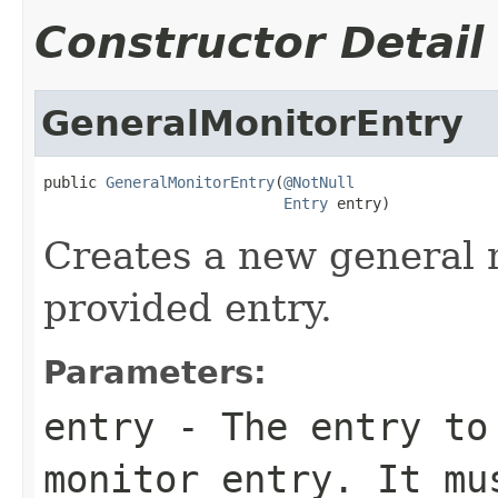
Constructor Detail
GeneralMonitorEntry
public 
GeneralMonitorEntry
(
@NotNull
Entry
 entry)
Creates a new general 
provided entry.
Parameters:
entry
- The entry to 
monitor entry. It m