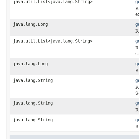
java.util.List<java.lang.String>
g
R
e
java.lang.Long
g
R
java.util.List<java.lang.String>
g
R
s
java.lang.Long
g
R
java.lang.String
g
R
S
java.lang.String
g
R
java.lang.String
g
R