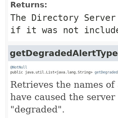
Returns:
The Directory Serve
if it was not includ
getDegradedAlertType
@NotNull

public java.util.List<java.lang.String> 
getDegraded
Retrieves the names of
have caused the server t
"degraded".