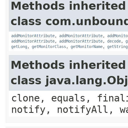
Methods inherited
class com.unbound
addMonitorAttribute
,
addMonitorAttribute
,
addMonito
addMonitorAttribute
,
addMonitorAttribute
,
decode
,
g
getLong
,
getMonitorClass
,
getMonitorName
,
getString
Methods inherited
class java.lang.Ob
clone, equals, final
notify, notifyAll, w