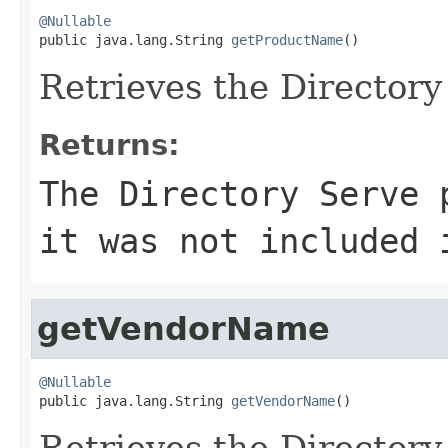
@Nullable

public java.lang.String 
getProductName
()
Retrieves the Director
Returns:
The Directory Serve
it was not included 
getVendorName
@Nullable

public java.lang.String 
getVendorName
()
Retrieves the Directory