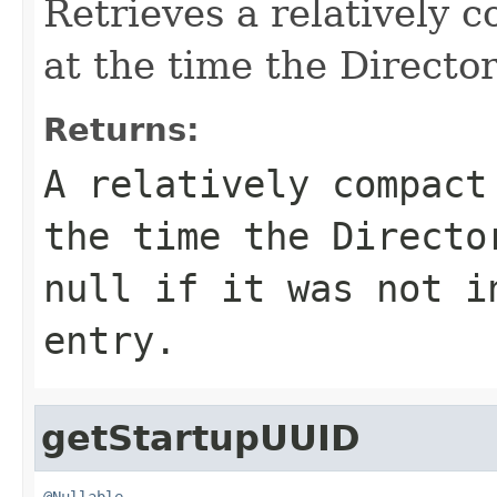
Retrieves a relatively 
at the time the Directo
Returns:
A relatively compact
the time the Directo
null
if it was not in
entry.
getStartupUUID
@Nullable