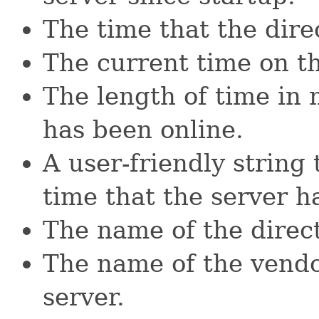
The time that the dire
The current time on th
The length of time in 
has been online.
A user-friendly string 
time that the server h
The name of the direc
The name of the vendo
server.