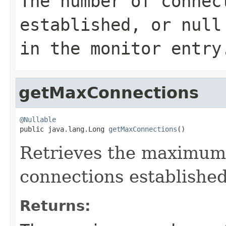
The number of connec
established, or
null
in the monitor entry
getMaxConnections
@Nullable

public java.lang.Long 
getMaxConnections
()
Retrieves the maximum
connections established
Returns: