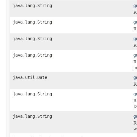
java.lang.String
g
R
java.lang.String
g
R
java.lang.String
g
R
java.lang.String
g
R
i
java.util.Date
g
R
java.lang.String
g
R
D
java.lang.String
g
R
w