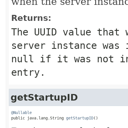
when the server instanc
Returns:
The UUID value that 
server instance was 
null
if it was not in
entry.
getStartupID
@Nullable

public java.lang.String 
getStartupID
()