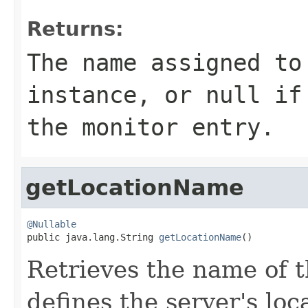
Returns:
The name assigned to
instance, or
null
if 
the monitor entry.
getLocationName
@Nullable

public java.lang.String 
getLocationName
()
Retrieves the name of t
defines the server's loc