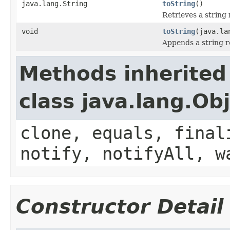
java.lang.String
toString
()
Retrieves a string 
void
toString
(java.la
Appends a string re
Methods inherited
class java.lang.Ob
clone, equals, final
notify, notifyAll, w
Constructor Detail