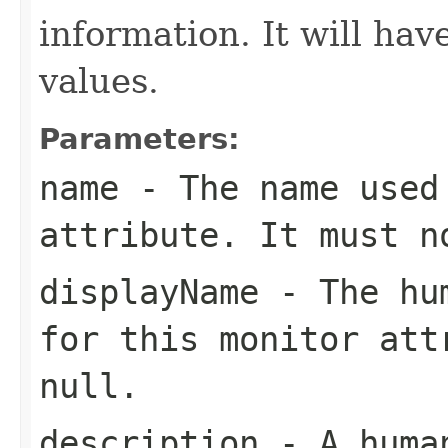
information. It will ha
values.
Parameters:
name
- The name used 
attribute. It must 
displayName
- The hum
for this monitor att
null
.
description
- A human