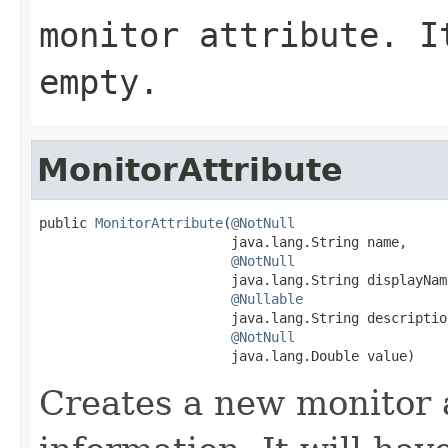
monitor attribute. 
empty.
MonitorAttribute
public 
MonitorAttribute
(
@NotNull
                        java.lang.String name,

@NotNull
                        java.lang.String displayName
@Nullable
                        java.lang.String description
@NotNull
                        java.lang.Double value)
Creates a new monitor 