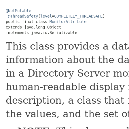
@NotMutable
@ThreadSafety
(
level
=
COMPLETELY_THREADSAFE
)

public final class 
MonitorAttribute
extends java.lang.Object

implements java.io.Serializable
This class provides a dat
information about the da
in a Directory Server mon
human-readable display
description, a class that
the values, and the set o