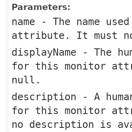
Parameters:
name
- The name used 
attribute. It must 
displayName
- The hum
for this monitor att
null
.
description
- A human
for this monitor at
no description is av