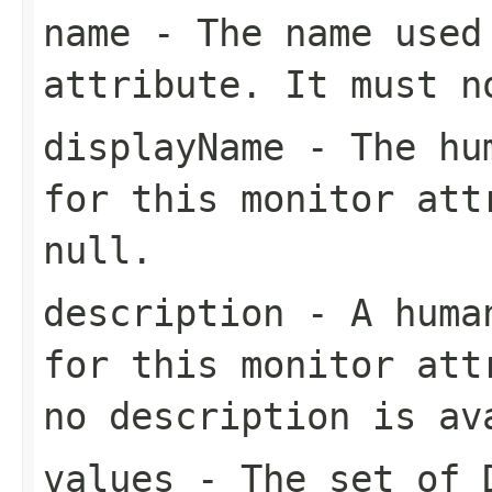
name
- The name used 
attribute. It must 
displayName
- The hum
for this monitor att
null
.
description
- A human
for this monitor at
no description is av
values
- The set of