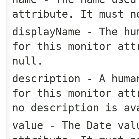
attribute. It must 
displayName
- The hum
for this monitor att
null
.
description
- A human
for this monitor at
no description is av
value
- The
Date
valu