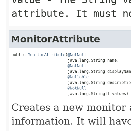
attribute. It must 
MonitorAttribute
public 
MonitorAttribute
(
@NotNull
                        java.lang.String name,

@NotNull
                        java.lang.String displayName
@Nullable
                        java.lang.String description
@NotNull
                        java.lang.String[] values)
Creates a new monitor 
information. It will hav