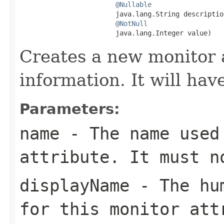
@Nullable
                        java.lang.String description
@NotNull
                        java.lang.Integer value)
Creates a new monitor 
information. It will hav
Parameters:
name
- The name used 
attribute. It must 
displayName
- The hum
for this monitor att