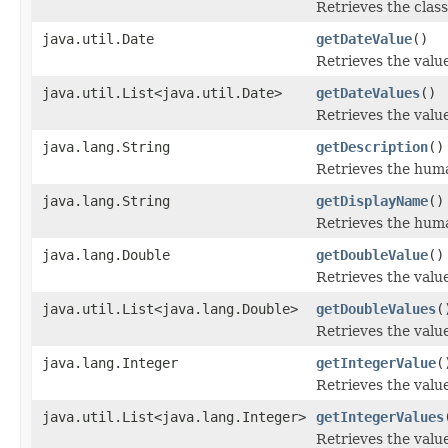
Retrieves the class
java.util.Date
getDateValue
()
Retrieves the value
java.util.List<java.util.Date>
getDateValues
()
Retrieves the value
java.lang.String
getDescription
()
Retrieves the human
java.lang.String
getDisplayName
()
Retrieves the huma
java.lang.Double
getDoubleValue
()
Retrieves the value
java.util.List<java.lang.Double>
getDoubleValues
(
Retrieves the value
java.lang.Integer
getIntegerValue
(
Retrieves the value
java.util.List<java.lang.Integer>
getIntegerValues
Retrieves the value