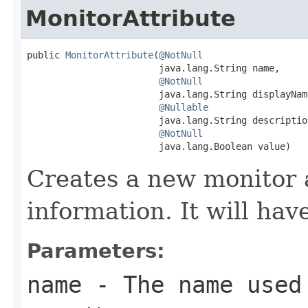
MonitorAttribute
public 
MonitorAttribute
(
@NotNull
                        java.lang.String name,

@NotNull
                        java.lang.String displayName
@Nullable
                        java.lang.String description
@NotNull
                        java.lang.Boolean value)
Creates a new monitor 
information. It will hav
Parameters:
name
- The name used 