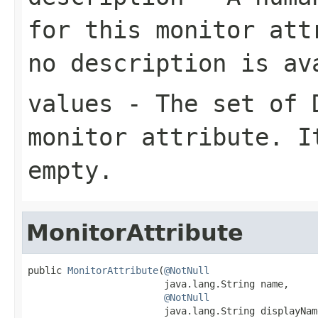
for this monitor at
no description is av
values
- The set of
monitor attribute. 
empty.
MonitorAttribute
public 
MonitorAttribute
(
@NotNull
                        java.lang.String name,

@NotNull
                        java.lang.String displayName