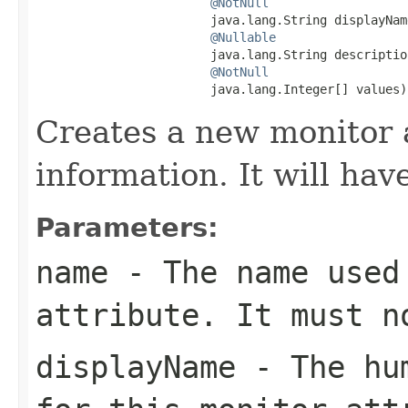
@NotNull
                        java.lang.String displayName
@Nullable
                        java.lang.String description
@NotNull
                        java.lang.Integer[] values)
Creates a new monitor 
information. It will hav
Parameters:
name
- The name used 
attribute. It must 
displayName
- The hum