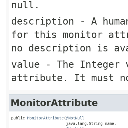
null
.
description
- A human
for this monitor at
no description is av
value
- The
Integer
v
attribute. It must 
MonitorAttribute
public 
MonitorAttribute
(
@NotNull
                        java.lang.String name,
