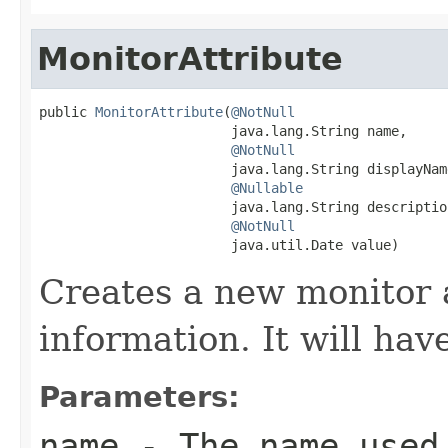
MonitorAttribute
public 
MonitorAttribute
(
@NotNull
                        java.lang.String name,

@NotNull
                        java.lang.String displayName
@Nullable
                        java.lang.String description
@NotNull
                        java.util.Date value)
Creates a new monitor 
information. It will hav
Parameters:
name
- The name used 