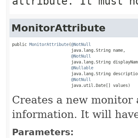
attribute. It must 
MonitorAttribute
public 
MonitorAttribute
(
@NotNull
                        java.lang.String name,

@NotNull
                        java.lang.String displayName
@Nullable
                        java.lang.String description
@NotNull
                        java.util.Date[] values)
Creates a new monitor 
information. It will ha
Parameters: