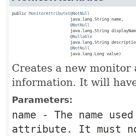
public 
MonitorAttribute
(
@NotNull
                        java.lang.String name,

@NotNull
                        java.lang.String displayName
@Nullable
                        java.lang.String description
@NotNull
                        java.lang.Long value)
Creates a new monitor 
information. It will hav
Parameters:
name
- The name used 
attribute. It must 