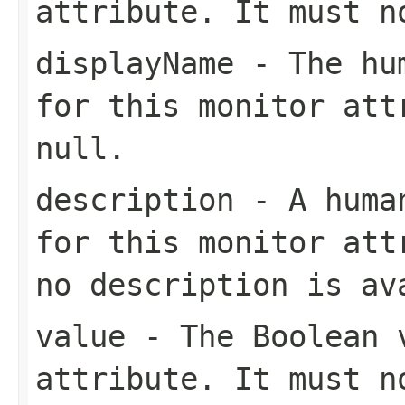
attribute. It must 
displayName
- The hum
for this monitor att
null
.
description
- A human
for this monitor at
no description is av
value
- The
Boolean
v
attribute. It must 