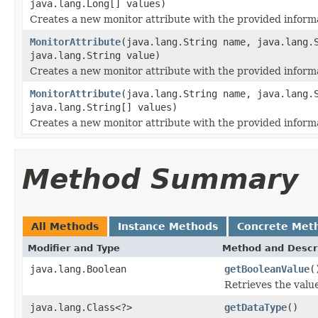
java.lang.Long[] values)
Creates a new monitor attribute with the provided inform
MonitorAttribute
(java.lang.String name, java.lang.
java.lang.String value)
Creates a new monitor attribute with the provided inform
MonitorAttribute
(java.lang.String name, java.lang.
java.lang.String[] values)
Creates a new monitor attribute with the provided inform
Method Summary
All Methods
Instance Methods
Concrete Met
Modifier and Type
Method and Descr
java.lang.Boolean
getBooleanValue
(
Retrieves the value
java.lang.Class<?>
getDataType
()