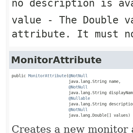
no description is av
value
- The
Double
va
attribute. It must 
MonitorAttribute
public 
MonitorAttribute
(
@NotNull
                        java.lang.String name,

@NotNull
                        java.lang.String displayName
@Nullable
                        java.lang.String description
@NotNull
                        java.lang.Double[] values)
Creates a new monitor 