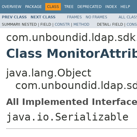
OVERVIEW
PACKAGE
CLASS
TREE
DEPRECATED
INDEX
HELP
PREV CLASS
NEXT CLASS
FRAMES
NO FRAMES
ALL CLAS
SUMMARY:
NESTED |
FIELD |
CONSTR
|
METHOD
DETAIL:
FIELD |
CONS
com.unboundid.ldap.sdk
Class MonitorAttri
java.lang.Object
com.unboundid.ldap.sd
All Implemented Interface
java.io.Serializable