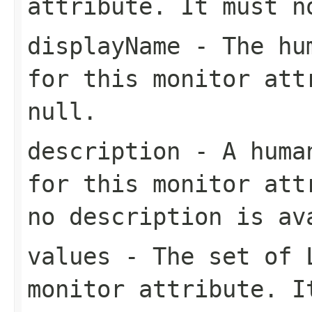
attribute. It must 
displayName
- The hum
for this monitor att
null
.
description
- A human
for this monitor at
no description is av
values
- The set of
monitor attribute. 