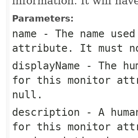
information. It will hav
Parameters:
name
- The name used 
attribute. It must 
displayName
- The hum
for this monitor att
null
.
description
- A human
for this monitor at