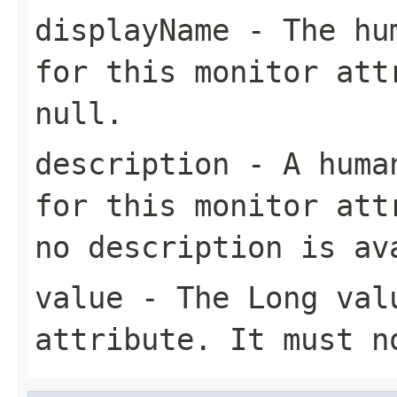
displayName
- The hum
for this monitor att
null
.
description
- A human
for this monitor at
no description is av
value
- The
Long
valu
attribute. It must 