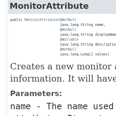
MonitorAttribute
public 
MonitorAttribute
(
@NotNull
                        java.lang.String name,

@NotNull
                        java.lang.String displayName
@Nullable
                        java.lang.String description
@NotNull
                        java.lang.Long[] values)
Creates a new monitor 
information. It will ha
Parameters:
name
- The name used 