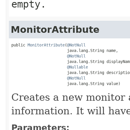
empty.
MonitorAttribute
public 
MonitorAttribute
(
@NotNull
                        java.lang.String name,

@NotNull
                        java.lang.String displayName
@Nullable
                        java.lang.String description
@NotNull
                        java.lang.String value)
Creates a new monitor 
information. It will hav
Parameters: