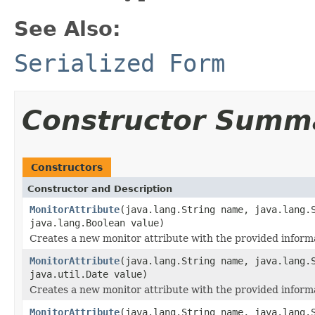
See Also:
Serialized Form
Constructor Summ
Constructors
Constructor and Description
MonitorAttribute
(java.lang.String name, java.lang.
java.lang.Boolean value)
Creates a new monitor attribute with the provided inform
MonitorAttribute
(java.lang.String name, java.lang.
java.util.Date value)
Creates a new monitor attribute with the provided inform
MonitorAttribute
(java.lang.String name, java.lang.