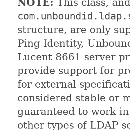
NOTE:
This class, and
com.unboundid.ldap.
structure, are only su
Ping Identity, Unboun
Lucent 8661 server pr
provide support for pr
for external specificat
considered stable or 
guaranteed to work in
other types of LDAP s