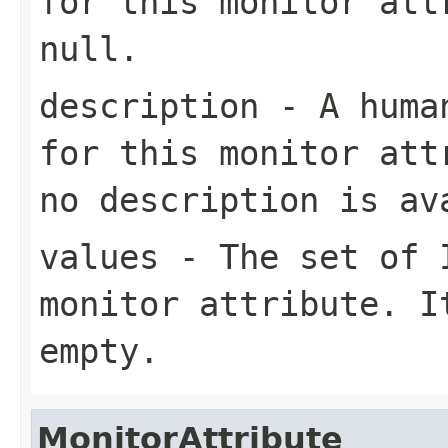
for this monitor att
null
.
description
- A human
for this monitor at
no description is av
values
- The set of
monitor attribute. 
empty.
MonitorAttribute