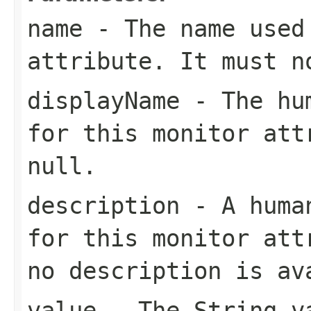
name
- The name used 
attribute. It must 
displayName
- The hum
for this monitor att
null
.
description
- A human
for this monitor at
no description is av
value
- The
String
va