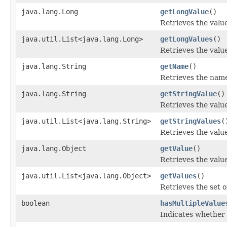
java.lang.Long
getLongValue
()
Retrieves the value
java.util.List<java.lang.Long>
getLongValues
()
Retrieves the value
java.lang.String
getName
()
Retrieves the name 
java.lang.String
getStringValue
()
Retrieves the value
java.util.List<java.lang.String>
getStringValues
(
Retrieves the value
java.lang.Object
getValue
()
Retrieves the value
java.util.List<java.lang.Object>
getValues
()
Retrieves the set of
boolean
hasMultipleValue
Indicates whether 