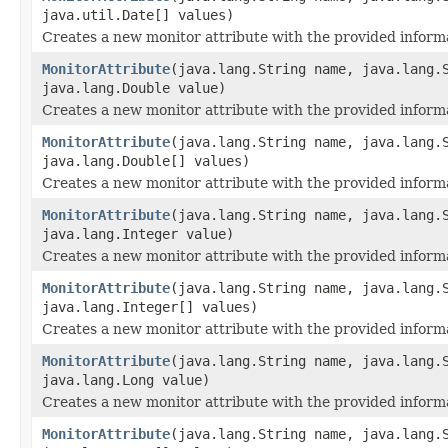
java.util.Date[] values)
Creates a new monitor attribute with the provided inform
MonitorAttribute
(java.lang.String name, java.lang.
java.lang.Double value)
Creates a new monitor attribute with the provided inform
MonitorAttribute
(java.lang.String name, java.lang.
java.lang.Double[] values)
Creates a new monitor attribute with the provided inform
MonitorAttribute
(java.lang.String name, java.lang.
java.lang.Integer value)
Creates a new monitor attribute with the provided inform
MonitorAttribute
(java.lang.String name, java.lang.
java.lang.Integer[] values)
Creates a new monitor attribute with the provided inform
MonitorAttribute
(java.lang.String name, java.lang.
java.lang.Long value)
Creates a new monitor attribute with the provided inform
MonitorAttribute
(java.lang.String name, java.lang.