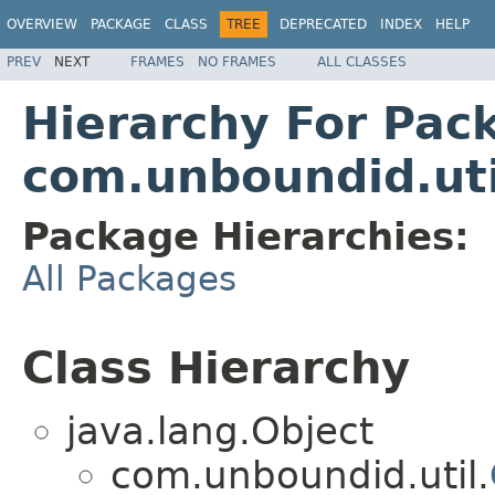
OVERVIEW
PACKAGE
CLASS
TREE
DEPRECATED
INDEX
HELP
PREV
NEXT
FRAMES
NO FRAMES
ALL CLASSES
Hierarchy For Pac
com.unboundid.util
Package Hierarchies:
All Packages
Class Hierarchy
java.lang.Object
com.unboundid.util.