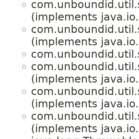
com.unboundid.util.s
(implements java.io.
com.unboundid.util.s
(implements java.io.
com.unboundid.util.s
com.unboundid.util.s
(implements java.io.
com.unboundid.util.s
(implements java.io
com.unboundid.util.s
(implements java.io.