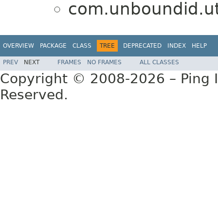
com.unboundid.util
OVERVIEW
PACKAGE
CLASS
TREE
DEPRECATED
INDEX
HELP
PREV
NEXT
FRAMES
NO FRAMES
ALL CLASSES
Copyright © 2008-2026 – Ping Id
Reserved.