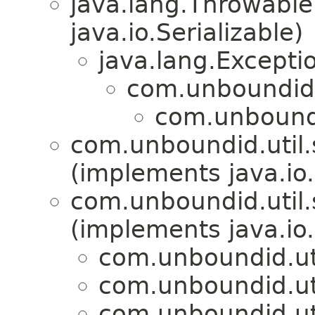
java.lang.Throwabl
java.io.Serializable)
java.lang.Excepti
com.unboundid.
com.unboundid
com.unboundid.util.s
(implements java.io.
com.unboundid.util.s
(implements java.io.
com.unboundid.util
com.unboundid.util
com.unboundid.util