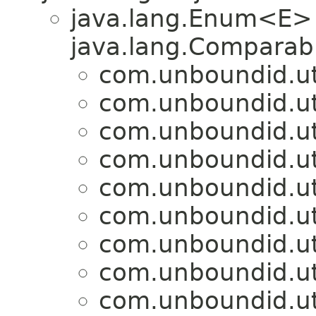
java.lang.Enum<E>
java.lang.Comparabl
com.unboundid.util
com.unboundid.util
com.unboundid.util
com.unboundid.util
com.unboundid.util
com.unboundid.util
com.unboundid.util
com.unboundid.util
com.unboundid.util