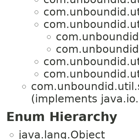
com.unboundid.util
com.unboundid.util
com.unboundid.u
com.unboundid.u
com.unboundid.util
com.unboundid.util
com.unboundid.util.s
(implements java.io
Enum Hierarchy
java.lang.Object