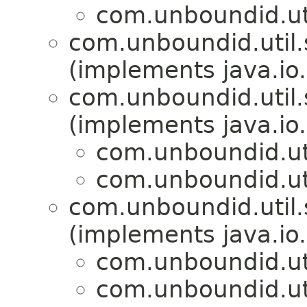
com.unboundid.util
com.unboundid.util.s
(implements java.io.
com.unboundid.util.s
(implements java.io.
com.unboundid.util
com.unboundid.util
com.unboundid.util.s
(implements java.io.
com.unboundid.util
com.unboundid.util