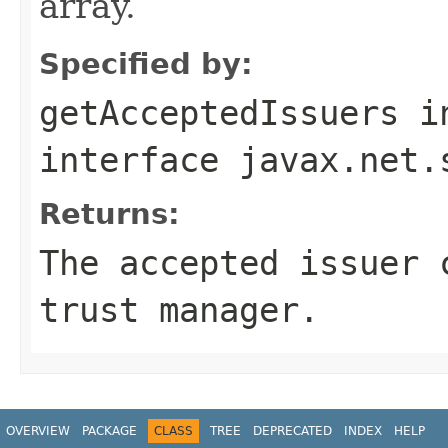
array.
Specified by:
getAcceptedIssuers
i
interface
javax.net.
Returns:
The accepted issuer 
trust manager.
OVERVIEW
PACKAGE
CLASS
TREE
DEPRECATED
INDEX
HELP