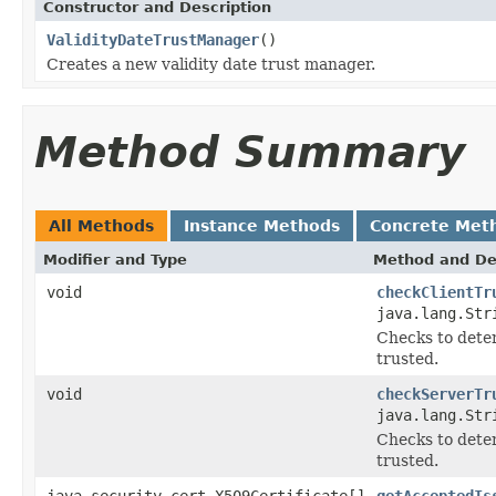
Constructor and Description
ValidityDateTrustManager
()
Creates a new validity date trust manager.
Method Summary
All Methods
Instance Methods
Concrete Met
Modifier and Type
Method and De
void
checkClientTr
java.lang.Str
Checks to deter
trusted.
void
checkServerTr
java.lang.Str
Checks to deter
trusted.
java.security.cert.X509Certificate[]
getAcceptedIs