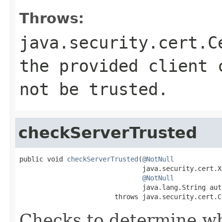
Throws:
java.security.cert.C
the provided client 
not be trusted.
checkServerTrusted
public void 
checkServerTrusted
(
@NotNull
                               java.security.cert.X
@NotNull
                               java.lang.String auth
                        throws java.security.cert.C
Checks to determine wh