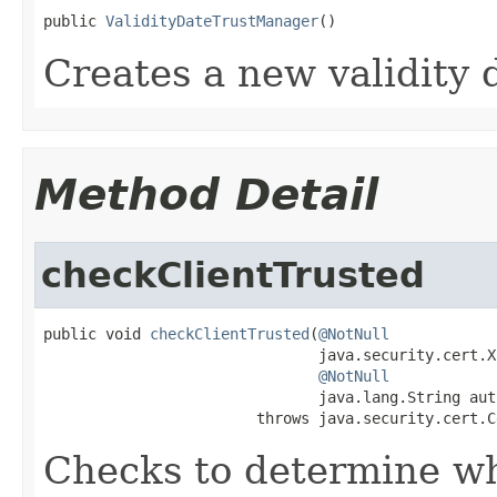
public 
ValidityDateTrustManager
()
Creates a new validity 
Method Detail
checkClientTrusted
public void 
checkClientTrusted
(
@NotNull
                               java.security.cert.X
@NotNull
                               java.lang.String auth
                        throws java.security.cert.C
Checks to determine wh