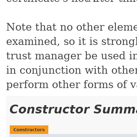
Note that no other elemen
examined, so it is stron
trust manager be used i
in conjunction with othe
perform other forms of v
Constructor Summ
Constructors