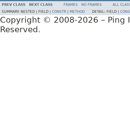
PREV CLASS
NEXT CLASS
FRAMES
NO FRAMES
ALL CLAS
SUMMARY:
NESTED |
FIELD |
CONSTR
|
METHOD
DETAIL:
FIELD |
CONS
Copyright © 2008-2026 – Ping Id
Reserved.