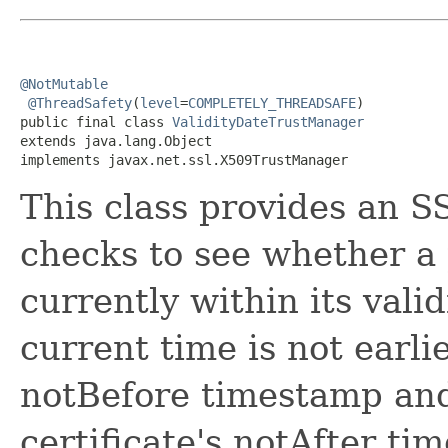
@NotMutable
@ThreadSafety
(
level
=
COMPLETELY_THREADSAFE
)

public final class 
ValidityDateTrustManager
extends java.lang.Object

implements javax.net.ssl.X509TrustManager
This class provides an S
checks to see whether a 
currently within its vali
current time is not earlie
notBefore timestamp and
certificate's notAfter ti