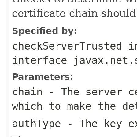
certificate chain should
Specified by:
checkServerTrusted
i
interface
javax.net.
Parameters:
chain
- The server ce
which to make the de
authType
- The key ex