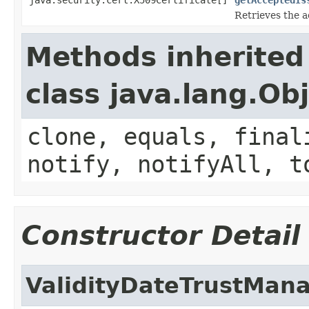
Retrieves the a
Methods inherited
class java.lang.Ob
clone, equals, final
notify, notifyAll, t
Constructor Detail
ValidityDateTrustMan