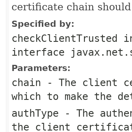
certificate chain should
Specified by:
checkClientTrusted
i
interface
javax.net.
Parameters:
chain
- The client ce
which to make the de
authType
- The authen
the client certifica