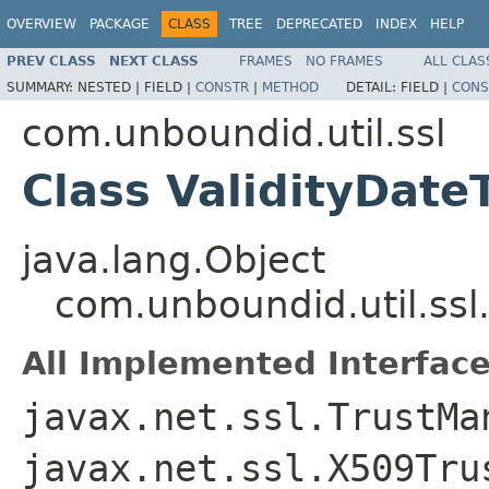
OVERVIEW
PACKAGE
CLASS
TREE
DEPRECATED
INDEX
HELP
PREV CLASS
NEXT CLASS
FRAMES
NO FRAMES
ALL CLAS
SUMMARY:
NESTED |
FIELD |
CONSTR
|
METHOD
DETAIL:
FIELD |
CONS
com.unboundid.util.ssl
Class ValidityDat
java.lang.Object
com.unboundid.util.ssl
All Implemented Interface
javax.net.ssl.TrustMa
javax.net.ssl.X509Tru