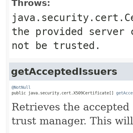
Throws:
java.security.cert.C
the provided server 
not be trusted.
getAcceptedIssuers
@NotNull

public java.security.cert.X509Certificate[] 
getAcce
Retrieves the accepted i
trust manager. This wil