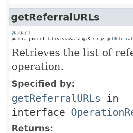
getReferralURLs
@NotNull

public java.util.List<java.lang.String> 
getReferral
Retrieves the list of re
operation.
Specified by:
getReferralURLs
in
interface
OperationR
Returns: