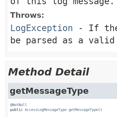
of this log message
Throws:
LogException
- If the
be parsed as a valid
Method Detail
getMessageType
@NotNull

public 
AccessLogMessageType
getMessageType
()