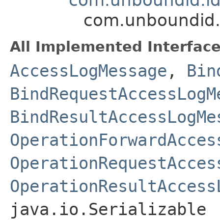
com.unboundid.
All Implemented Interface
AccessLogMessage
,
Bin
BindRequestAccessLogM
BindResultAccessLogMe
OperationForwardAcces
OperationRequestAcces
OperationResultAccess
java.io.Serializable