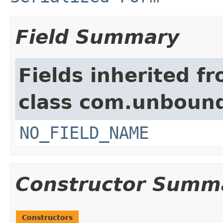
Field Summary
Fields inherited f
class com.unbound
NO_FIELD_NAME
Constructor Summ
Constructors