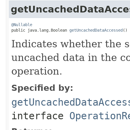
getUncachedDataAcce
@Nullable

public java.lang.Boolean 
getUncachedDataAccessed
()
Indicates whether the 
uncached data in the co
operation.
Specified by:
getUncachedDataAcces
interface
OperationR