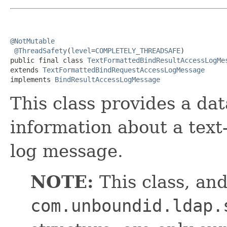
@NotMutable
@ThreadSafety
(
level
=
COMPLETELY_THREADSAFE
)

public final class 
TextFormattedBindResultAccessLogMe
extends 
TextFormattedBindRequestAccessLogMessage
implements 
BindResultAccessLogMessage
This class provides a dat
information about a text
log message.
NOTE:
This class, and
com.unboundid.ldap.