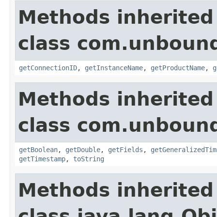
Methods inherited
class com.unbound
getConnectionID
,
getInstanceName
,
getProductName
,
g
Methods inherited
class com.unbound
getBoolean
,
getDouble
,
getFields
,
getGeneralizedTim
getTimestamp
,
toString
Methods inherited
class java.lang.Ob