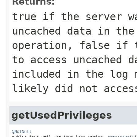
Returns:
true
if the server w
uncached data in the
operation,
false
if t
to access uncached 
included in the log 
likely did not acces
getUsedPrivileges
@NotNull