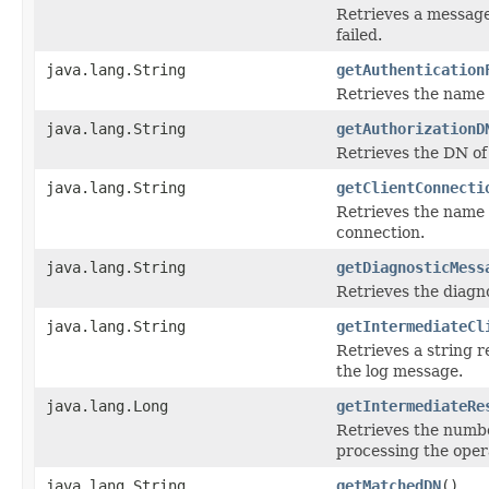
Retrieves a message
failed.
java.lang.String
getAuthentication
Retrieves the name f
java.lang.String
getAuthorizationD
Retrieves the DN of 
java.lang.String
getClientConnecti
Retrieves the name o
connection.
java.lang.String
getDiagnosticMess
Retrieves the diagn
java.lang.String
getIntermediateCl
Retrieves a string r
the log message.
java.lang.Long
getIntermediateRe
Retrieves the numbe
processing the oper
java.lang.String
getMatchedDN
()