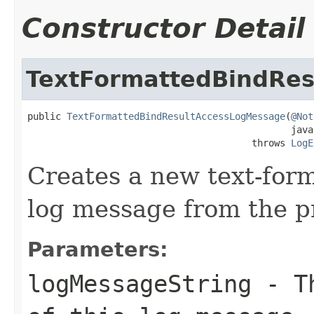
Constructor Detail
TextFormattedBindRe
public 
TextFormattedBindResultAccessLogMessage
(
@Not
                                               java
                                        throws 
LogE
Creates a new text-form
log message from the p
Parameters:
logMessageString
- Th