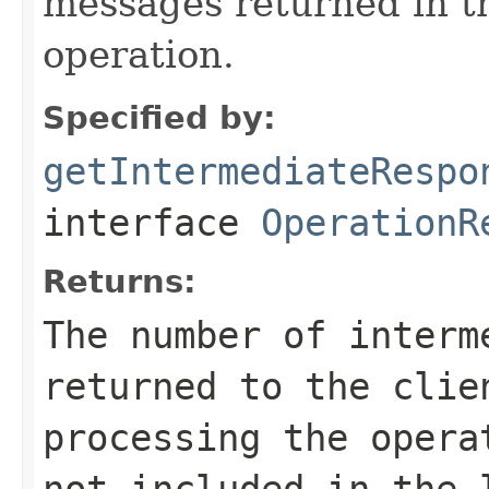
messages returned in t
operation.
Specified by:
getIntermediateRespo
interface
OperationR
Returns:
The number of interm
returned to the clie
processing the oper
not included in the 