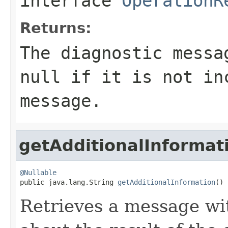
interface
OperationR
Returns:
The diagnostic messa
null
if it is not in
message.
getAdditionalInformat
@Nullable

public java.lang.String 
getAdditionalInformation
()
Retrieves a message wi