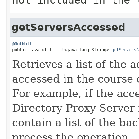
getServersAccessed
@NotNull

public java.util.List<java.lang.String> 
getServersA
Retrieves a list of the 
accessed in the course 
For example, if the acc
Directory Proxy Server 
contain a list of the ba
process the operation.