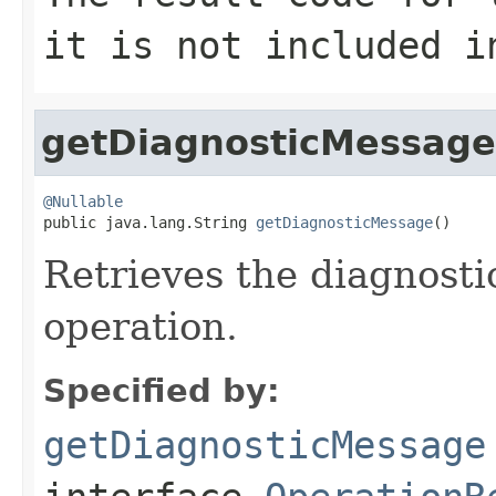
it is not included i
getDiagnosticMessage
@Nullable

public java.lang.String 
getDiagnosticMessage
()
Retrieves the diagnosti
operation.
Specified by:
getDiagnosticMessage