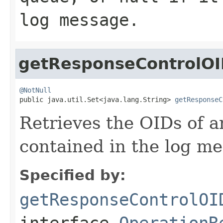
log message.
getResponseControlOI
@NotNull

public java.util.Set<java.lang.String> 
getResponseC
Retrieves the OIDs of a
contained in the log me
Specified by:
getResponseControlOI
interface
OperationR