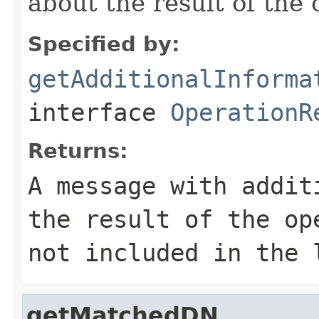
about the result of the 
Specified by:
getAdditionalInforma
interface
OperationR
Returns:
A message with addit
the result of the o
not included in the 
getMatchedDN