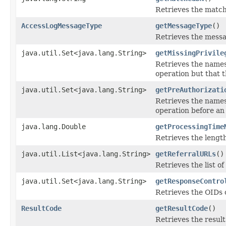
Retrieves the match
AccessLogMessageType
getMessageType
()
Retrieves the messa
java.util.Set<java.lang.String>
getMissingPrivile
Retrieves the names
operation but that t
java.util.Set<java.lang.String>
getPreAuthorizati
Retrieves the names
operation before an 
java.lang.Double
getProcessingTime
Retrieves the length
java.util.List<java.lang.String>
getReferralURLs
()
Retrieves the list o
java.util.Set<java.lang.String>
getResponseContro
Retrieves the OIDs 
ResultCode
getResultCode
()
Retrieves the result