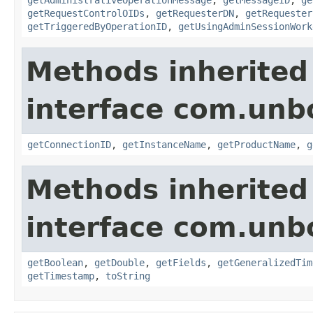
getRequestControlOIDs
,
getRequesterDN
,
getRequester
getTriggeredByOperationID
,
getUsingAdminSessionWork
Methods inherited
interface com.unb
getConnectionID
,
getInstanceName
,
getProductName
,
g
Methods inherited
interface com.unb
getBoolean
,
getDouble
,
getFields
,
getGeneralizedTim
getTimestamp
,
toString