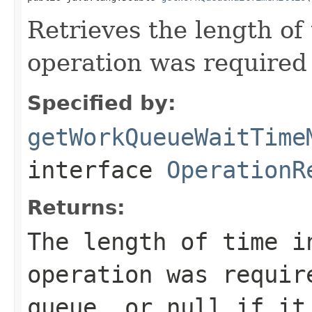
Retrieves the length of
operation was required
Specified by:
getWorkQueueWaitTime
interface
OperationR
Returns:
The length of time i
operation was requir
queue, or
null
if it 