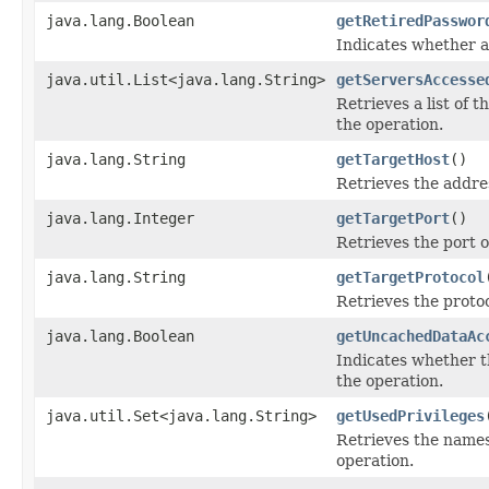
java.lang.Boolean
getRetiredPasswor
Indicates whether a
java.util.List<java.lang.String>
getServersAccesse
Retrieves a list of 
the operation.
java.lang.String
getTargetHost
()
Retrieves the addre
java.lang.Integer
getTargetPort
()
Retrieves the port 
java.lang.String
getTargetProtocol
Retrieves the proto
java.lang.Boolean
getUncachedDataAc
Indicates whether t
the operation.
java.util.Set<java.lang.String>
getUsedPrivileges
Retrieves the names
operation.