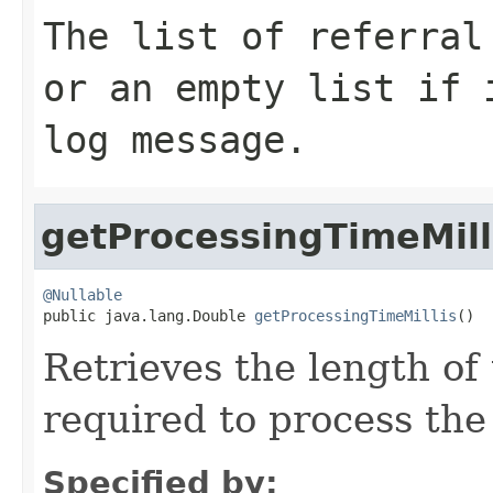
The list of referral
or an empty list if 
log message.
getProcessingTimeMill
@Nullable

public java.lang.Double 
getProcessingTimeMillis
()
Retrieves the length of
required to process the
Specified by: