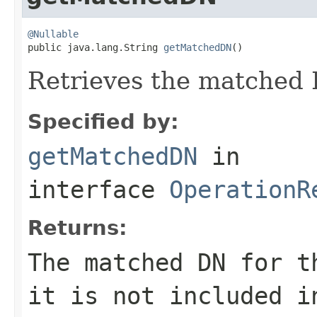
@Nullable

public java.lang.String 
getMatchedDN
()
Retrieves the matched 
Specified by:
getMatchedDN
in
interface
OperationR
Returns:
The matched DN for 
it is not included i