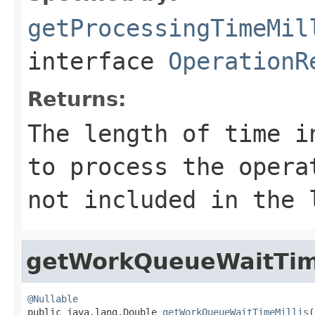
getProcessingTimeMil
interface
OperationR
Returns:
The length of time i
to process the oper
not included in the 
getWorkQueueWaitTim
@Nullable

public java.lang.Double 
getWorkQueueWaitTimeMillis
(