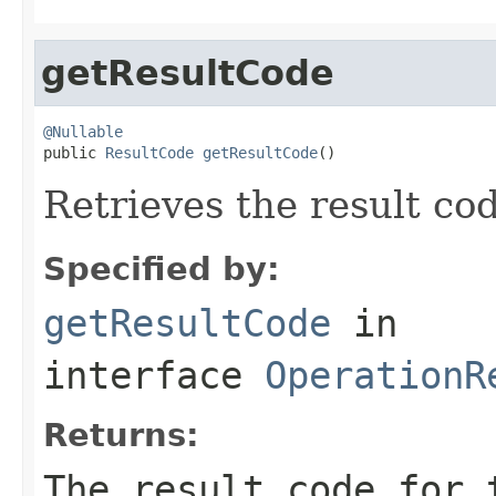
getResultCode
@Nullable

public 
ResultCode
getResultCode
()
Retrieves the result cod
Specified by:
getResultCode
in
interface
OperationR
Returns:
The result code for