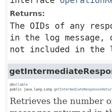
Returns:
The OIDs of any resp
in the log message, 
not included in the 
getIntermediateResp
@Nullable

public java.lang.Long 
getIntermediateResponsesRetur
Retrieves the number o