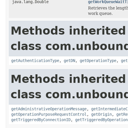
java.lang.Double
getWorkQueueWaitT
Retrieves the length
work queue.
Methods inherited
class com.unbound
getAuthenticationType
,
getDN
,
getOperationType
,
get
Methods inherited
class com.unbound
getAdministrativeOperationMessage
,
getIntermediateC
getOperationPurposeRequestControl
,
getOrigin
,
getRe
getTriggeredByConnectionID
,
getTriggeredByOperation