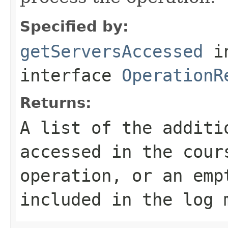
Specified by:
getServersAccessed
i
interface
OperationR
Returns:
A list of the additi
accessed in the cour
operation, or an emp
included in the log 