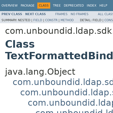
OVERVIEW
PACKAGE
CLASS
TREE
DEPRECATED
INDEX
HELP
PREV CLASS
NEXT CLASS
FRAMES
NO FRAMES
ALL CLAS
SUMMARY:
NESTED |
FIELD
|
CONSTR
|
METHOD
DETAIL:
FIELD |
CONS
com.unboundid.ldap.sdk.
Class
TextFormattedBin
java.lang.Object
com.unboundid.ldap.sd
com.unboundid.ldap.
com.unboundid.lda
com.unboundid.ld