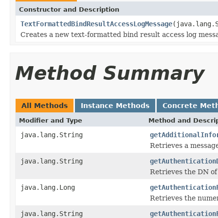
Constructor and Description
TextFormattedBindResultAccessLogMessage
(java.lang.
Creates a new text-formatted bind result access log mess
Method Summary
All Methods
Instance Methods
Concrete Met
Modifier and Type
Method and Descri
java.lang.String
getAdditionalInfo
Retrieves a message 
java.lang.String
getAuthentication
Retrieves the DN of
java.lang.Long
getAuthentication
Retrieves the numeri
java.lang.String
getAuthentication