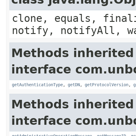
clone, equals, final
notify, notifyAll, w
Methods inherited
interface com.unb
getAuthenticationType
,
getDN
,
getProtocolVersion
,
g
Methods inherited
interface com.unb
getAdministrativeOperationMessage
,
getMessageID
,
ge