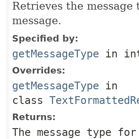
Retrieves the message t
message.
Specified by:
getMessageType
in in
Overrides:
getMessageType
in
class
TextFormattedR
Returns:
The message type for