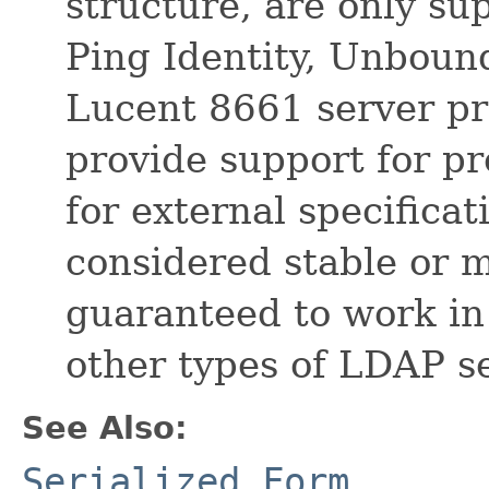
structure, are only su
Ping Identity, Unboun
Lucent 8661 server pr
provide support for pr
for external specificat
considered stable or 
guaranteed to work in
other types of LDAP s
See Also:
Serialized Form