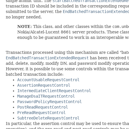
single atomic unit. The
StartBatchedTransactionExtendedRe
transaction ID should be included in the corresponding requ
submitted to the server, the
EndBatchedTransactionExtende
no longer needed.
NOTE:
This class, and other classes within the
com.unb
Nokia/Alcatel-Lucent 8661 server products. These classe
enough to be guaranteed to work in an interoperable w
Transactions processed using this mechanism are called "batc
EndBatchedTransactionExtendedRequest
has been received to
add, delete, modify, modify DN, and password modify operatio
However, it is possible to use some controls within the transa
batched transaction include:
AccountUsableRequestControl
AssertionRequestControl
IntermediateClientRequestControl
ManageDsaITRequestControl
PasswordPolicyRequestControl
PostReadRequestControl
PreReadRequestControl
SubtreeDeleteRequestControl
In particular, the assertion control may be used to ensure th
operation), and the pre-read and post-read controls may be u