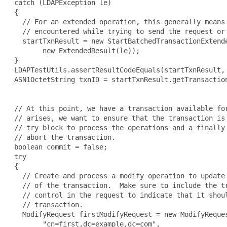
 catch (LDAPException le)

 {

   // For an extended operation, this generally means 
   // encountered while trying to send the request or 
   startTxnResult = new StartBatchedTransactionExtende
        new ExtendedResult(le));

 }

 LDAPTestUtils.assertResultCodeEquals(startTxnResult, 
 ASN1OctetString txnID = startTxnResult.getTransaction
 // At this point, we have a transaction available for
 // arises, we want to ensure that the transaction is 
 // try block to process the operations and a finally 
 // abort the transaction.

 boolean commit = false;

 try

 {

   // Create and process a modify operation to update 
   // of the transaction.  Make sure to include the tr
   // control in the request to indicate that it shoul
   // transaction.

   ModifyRequest firstModifyRequest = new ModifyReques
        "cn=first,dc=example,dc=com",
