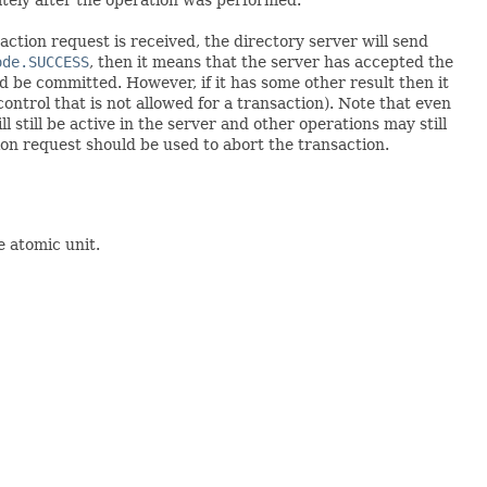
ction request is received, the directory server will send
ode.SUCCESS
, then it means that the server has accepted the
d be committed. However, if it has some other result then it
ontrol that is not allowed for a transaction). Note that even
 still be active in the server and other operations may still
tion request should be used to abort the transaction.
e atomic unit.