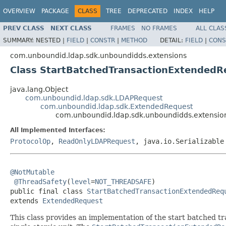
OVERVIEW
PACKAGE
CLASS
TREE
DEPRECATED
INDEX
HELP
PREV CLASS
NEXT CLASS
FRAMES
NO FRAMES
ALL CLAS
SUMMARY:
NESTED |
FIELD
|
CONSTR
|
METHOD
DETAIL:
FIELD
|
CONS
com.unboundid.ldap.sdk.unboundidds.extensions
Class StartBatchedTransactionExtendedR
java.lang.Object
com.unboundid.ldap.sdk.LDAPRequest
com.unboundid.ldap.sdk.ExtendedRequest
com.unboundid.ldap.sdk.unboundidds.extensio
All Implemented Interfaces:
ProtocolOp
,
ReadOnlyLDAPRequest
, java.io.Serializable
@NotMutable
@ThreadSafety
(
level
=
NOT_THREADSAFE
)

public final class 
StartBatchedTransactionExtendedReq
extends 
ExtendedRequest
This class provides an implementation of the start batched tr