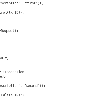
scription", "first"));

rol(txnID));

Request);

ult,

 transaction.

st(

scription", "second"));

rol(txnID));
