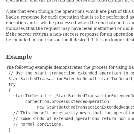
Note that even though the operations which are part of this t
back a response for each operation that is to be performed as p
operation and it will be processed when the end batched trans
indicates that the request may have been malformed or did not
if the server returns a non-success response for an operation 
be included in the transaction if desired. If it is no longer 
Example
The following example demonstrates the process for using batc
 // Use the start transaction extended operation to be
 StartBatchedTransactionExtendedResult startTxnResult;
 try

 {

   startTxnResult = (StartBatchedTransactionExtendedRe
        connection.processExtendedOperation(

             new StartBatchedTransactionExtendedReques
   // This doesn't necessarily mean that the operation
   // some kinds of extended operations return non-suc
   // normal conditions.

 }
