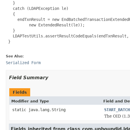
   }

   catch (LDAPException le)

   {

     endTxnResult = new EndBatchedTransactionExtendedR
          new ExtendedResult(le));

   }

   LDAPTestUtils.assertResultCodeEquals(endTxnResult, 
 }

See Also:
Serialized Form
Field Summary
Fields
Modifier and Type
Field and De
static java.lang.String
START_BATCH
The OID (1.3
Fields inherited from class com.unboundid.ld