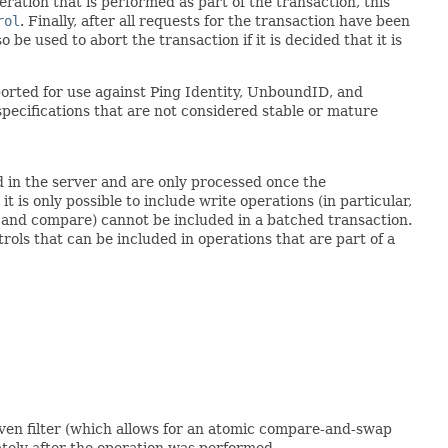
eration that is performed as part of the transaction, this
rol
. Finally, after all requests for the transaction have been
be used to abort the transaction if it is decided that it is
orted for use against Ping Identity, UnboundID, and
specifications that are not considered stable or mature
 in the server and are only processed once the
 is only possible to include write operations (in particular,
, and compare) cannot be included in a batched transaction.
rols that can be included in operations that are part of a
given filter (which allows for an atomic compare-and-swap
ately after the operation was performed.