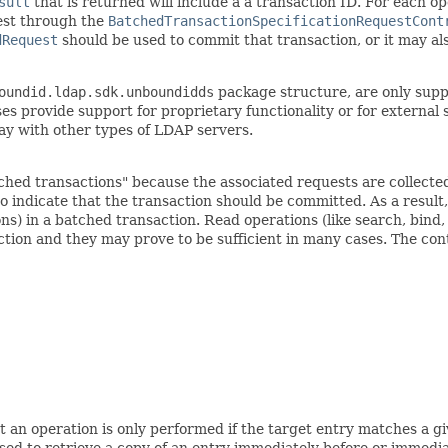
sult
that is returned will include a a transaction ID. For each op
est through the
BatchedTransactionSpecificationRequestCont
dRequest
should be used to commit that transaction, or it may also 
oundid.ldap.sdk.unboundidds
package structure, are only supp
s provide support for proprietary functionality or for external 
ay with other types of LDAP servers.
hed transactions" because the associated requests are collected
 indicate that the transaction should be committed. As a result, it
ns) in a batched transaction. Read operations (like search, bind
ction and they may prove to be sufficient in many cases. The cont
at an operation is only performed if the target entry matches a 
sed to retrieve a copy of an entry immediately before or immedi