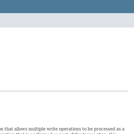
n that allows multiple write operations to be processed as a