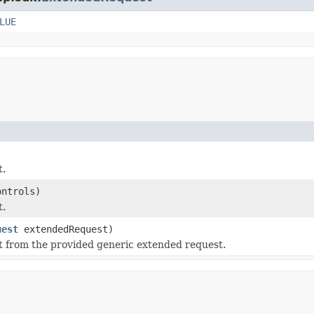
LUE
t.
ontrols)
t.
uest
extendedRequest)
t from the provided generic extended request.