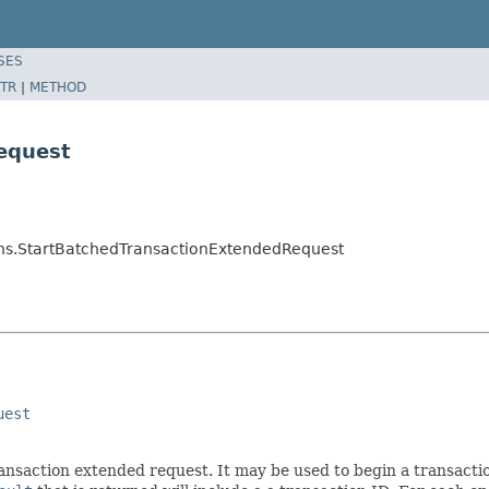
SES
TR
|
METHOD
equest
ns.StartBatchedTransactionExtendedRequest
uest
ansaction extended request. It may be used to begin a transactio