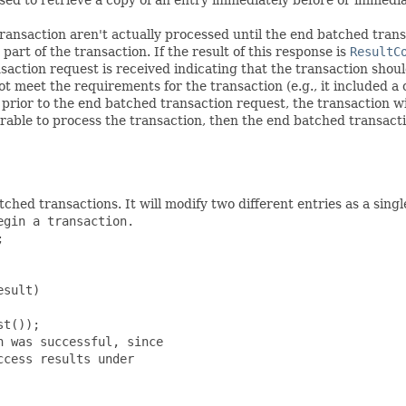
ransaction aren't actually processed until the end batched transa
art of the transaction. If the result of this response is
ResultC
action request is received indicating that the transaction shoul
 meet the requirements for the transaction (e.g., it included a c
prior to the end batched transaction request, the transaction will
desirable to process the transaction, then the end batched transac
hed transactions. It will modify two different entries as a singl
gin a transaction.



sult)

t());

 was successful, since

cess results under
