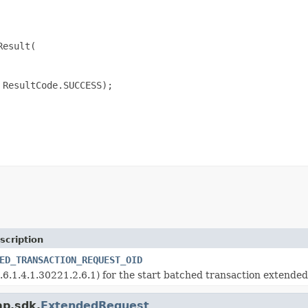
esult(

ResultCode.SUCCESS);

scription
ED_TRANSACTION_REQUEST_OID
.6.1.4.1.30221.2.6.1) for the start batched transaction extended
ap.sdk.
ExtendedRequest