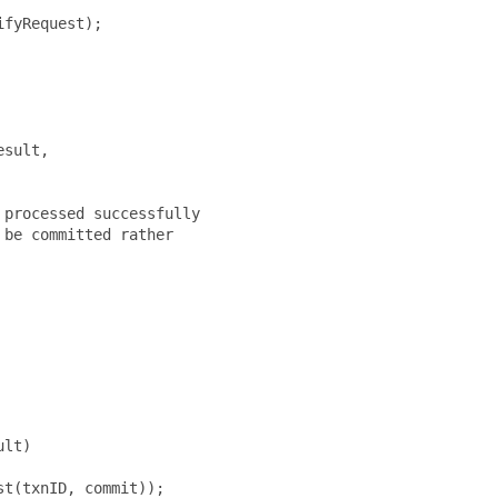
fyRequest);

sult,

processed successfully

be committed rather

lt)

t(txnID, commit));
