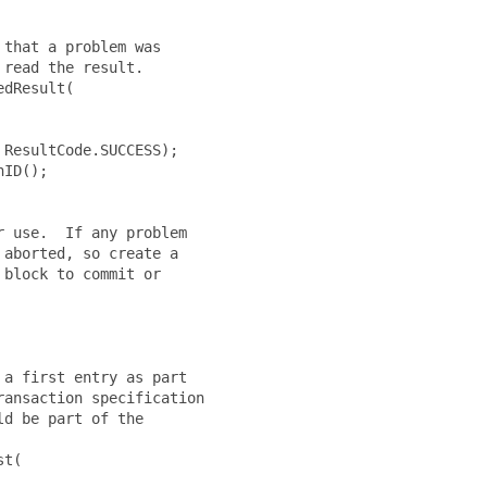
that a problem was

read the result.

dResult(

ResultCode.SUCCESS);

ID();

 use.  If any problem

aborted, so create a

block to commit or

a first entry as part

ansaction specification

d be part of the

t(
