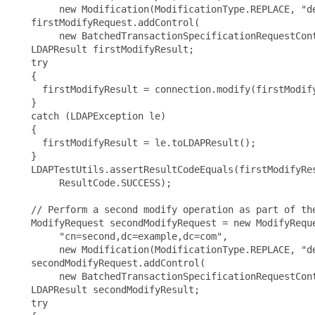
        new Modification(ModificationType.REPLACE, "de
   firstModifyRequest.addControl(

        new BatchedTransactionSpecificationRequestCont
   LDAPResult firstModifyResult;

   try

   {

     firstModifyResult = connection.modify(firstModify
   }

   catch (LDAPException le)

   {

     firstModifyResult = le.toLDAPResult();

   }

   LDAPTestUtils.assertResultCodeEquals(firstModifyRes
        ResultCode.SUCCESS);

   // Perform a second modify operation as part of the
   ModifyRequest secondModifyRequest = new ModifyReque
        "cn=second,dc=example,dc=com",

        new Modification(ModificationType.REPLACE, "de
   secondModifyRequest.addControl(

        new BatchedTransactionSpecificationRequestCont
   LDAPResult secondModifyResult;

   try
