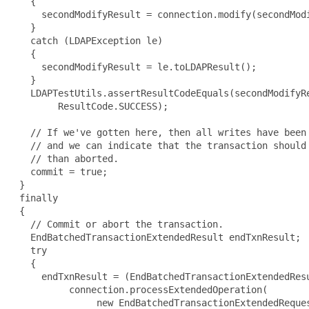
   {

     secondModifyResult = connection.modify(secondModi
   }

   catch (LDAPException le)

   {

     secondModifyResult = le.toLDAPResult();

   }

   LDAPTestUtils.assertResultCodeEquals(secondModifyRe
        ResultCode.SUCCESS);

   // If we've gotten here, then all writes have been 
   // and we can indicate that the transaction should 
   // than aborted.

   commit = true;

 }

 finally

 {

   // Commit or abort the transaction.

   EndBatchedTransactionExtendedResult endTxnResult;

   try

   {

     endTxnResult = (EndBatchedTransactionExtendedResu
          connection.processExtendedOperation(

               new EndBatchedTransactionExtendedReques