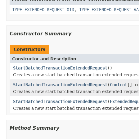
TYPE_EXTENDED_REQUEST_OID
,
TYPE_EXTENDED_REQUEST_VA
Constructor Summary
Constructors
Constructor and Description
StartBatchedTransactionExtendedRequest
()
Creates a new start batched transaction extended reques
StartBatchedTransactionExtendedRequest
(
Control
[] c
Creates a new start batched transaction extended reques
StartBatchedTransactionExtendedRequest
(
ExtendedReq
Creates a new start batched transaction extended reques
Method Summary