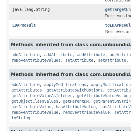
java.lang.String
getTargetEn
Retrieves th
LDAPResult
toLDAPResul
Retrieves a
Methods inherited from class com.unboundid.
addAttribute
,
addAttribute
,
addAttribute
,
addAttrib
removeAttributeValues
,
setAttribute
,
setAttribute
,
Methods inherited from class com.unboundid.
addAttribute
,
applyModifications
,
applyModification
getAttributes
,
getAttributesWithOptions
,
getAttribu
getAttributeValueAsInteger
,
getAttributeValueAsLong
getObjectClassValues
,
getParentDN
,
getParentDNStrin
hasAttributeValue
,
hasAttributeValue
,
hasAttributeV
removeAttributeValue
,
removeAttributeValue
,
setAttr
toString