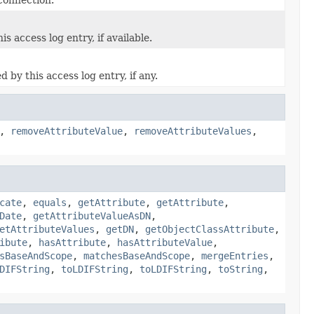
 access log entry, if available.
by this access log entry, if any.
,
removeAttributeValue
,
removeAttributeValues
,
cate
,
equals
,
getAttribute
,
getAttribute
,
Date
,
getAttributeValueAsDN
,
etAttributeValues
,
getDN
,
getObjectClassAttribute
,
ibute
,
hasAttribute
,
hasAttributeValue
,
sBaseAndScope
,
matchesBaseAndScope
,
mergeEntries
,
DIFString
,
toLDIFString
,
toLDIFString
,
toString
,