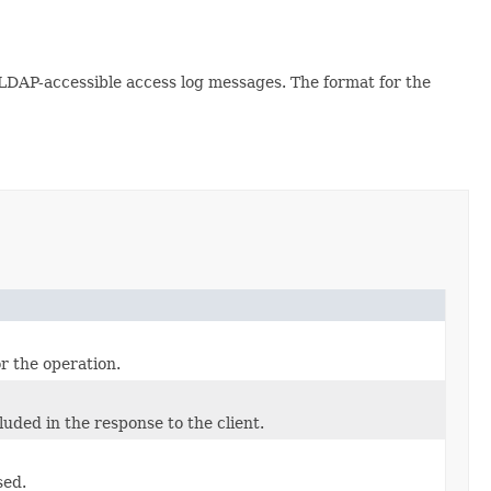
e LDAP-accessible access log messages. The format for the
r the operation.
uded in the response to the client.
sed.