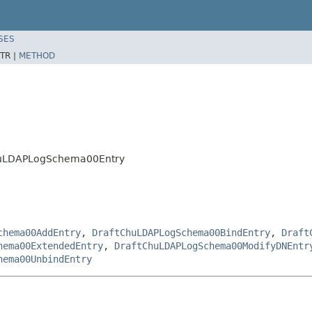
SES
TR |
METHOD
ChuLDAPLogSchema00Entry
chema00AddEntry
,
DraftChuLDAPLogSchema00BindEntry
,
Draft
hema00ExtendedEntry
,
DraftChuLDAPLogSchema00ModifyDNEntr
hema00UnbindEntry