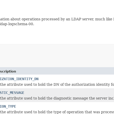
ormation about operations processed by an LDAP server, much lik
u-ldap-logschema-00.
scription
IZATION_IDENTITY_DN
the attribute used to hold the DN of the authorization identity fo
STIC_MESSAGE
the attribute used to hold the diagnostic message the server incl
ION_TYPE
the attribute used to hold the type of operation that was proces