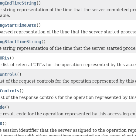
ngEndTimeString
()
e string representation of the time that the server completed pr
lable.
ngStartTimeDate
()
parsed representation of the time that the server started process
ngStartTimeString
()
e string representation of the time that the server started proce
URLs
()
 list of referral URLs for the operation represented by this access
ontrols
()
ist of the request controls for the operation represented by this a
Controls
()
ist of the response controls for the operation represented by this 
de
()
 result code for the operation represented by this access log entr
D
()
e session identifier that the server assigned to the operation re
at operation with other operations requested on the same client 