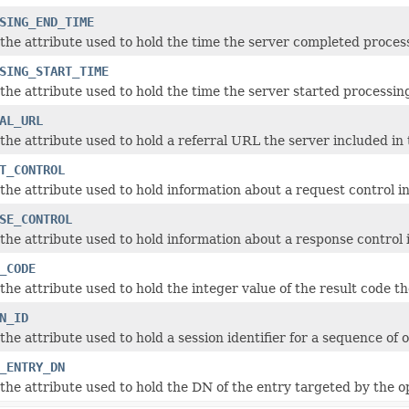
SING_END_TIME
the attribute used to hold the time the server completed proces
SING_START_TIME
the attribute used to hold the time the server started processin
AL_URL
the attribute used to hold a referral URL the server included in 
T_CONTROL
the attribute used to hold information about a request control in
SE_CONTROL
the attribute used to hold information about a response control i
_CODE
he attribute used to hold the integer value of the result code th
N_ID
the attribute used to hold a session identifier for a sequence of
_ENTRY_DN
the attribute used to hold the DN of the entry targeted by the o