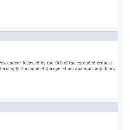
e "extended" followed by the OID of the extended request
l be simply the name of the operation: abandon, add, bind,