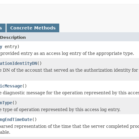
s
Concrete Methods
Description
y
entry)
provided entry as an access log entry of the appropriate type.
ationIdentityDN
()
e DN of the account that served as the authorization identity for 
icMessage
()
e diagnostic message for the operation represented by this access 
nType
()
e type of operation represented by this access log entry.
ngEndTimeDate
()
parsed representation of the time that the server completed pro
lable.