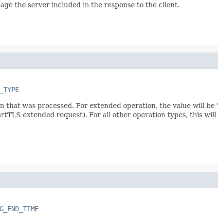
age the server included in the response to the client.
_TYPE
on that was processed. For extended operation, the value will b
rtTLS extended request). For all other operation types, this wil
G_END_TIME