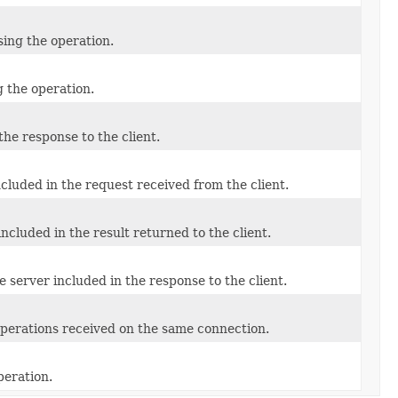
sing the operation.
g the operation.
the response to the client.
cluded in the request received from the client.
ncluded in the result returned to the client.
e server included in the response to the client.
 operations received on the same connection.
peration.