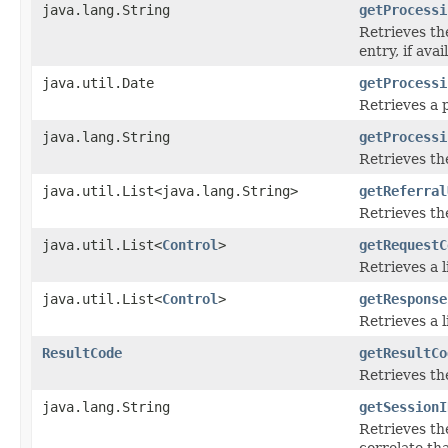
java.lang.String
getProcessi
Retrieves th
entry, if avai
java.util.Date
getProcessi
Retrieves a 
java.lang.String
getProcessi
Retrieves th
java.util.List<java.lang.String>
getReferral
Retrieves the
java.util.List<
Control
>
getRequestC
Retrieves a l
java.util.List<
Control
>
getResponse
Retrieves a l
ResultCode
getResultCo
Retrieves the
java.lang.String
getSessionI
Retrieves th
correlate th