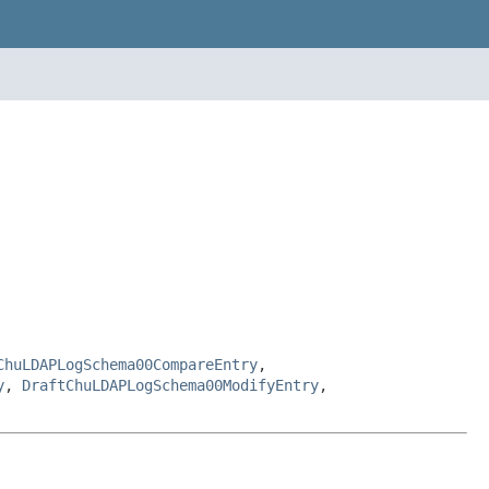
ChuLDAPLogSchema00CompareEntry
,
y
,
DraftChuLDAPLogSchema00ModifyEntry
,