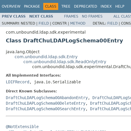
OVERVIEW
PACKAGE
CLASS
TREE
DEPRECATED
INDEX
HELP
PREV CLASS
NEXT CLASS
FRAMES
NO FRAMES
ALL CLAS
SUMMARY:
NESTED |
FIELD
|
CONSTR |
METHOD
DETAIL:
FIELD
|
CONS
com.unboundid.ldap.sdk.experimental
Class DraftChuLDAPLogSchema00Entry
java.lang.Object
com.unboundid.ldap.sdk.Entry
com.unboundid.ldap.sdk.ReadOnlyEntry
com.unboundid.ldap.sdk.experimental.Draft
All Implemented Interfaces:
LDIFRecord
, java.io.Serializable
Direct Known Subclasses:
DraftChuLDAPLogSchema00AbandonEntry
,
DraftChuLDAPLogS
DraftChuLDAPLogSchema00DeleteEntry
,
DraftChuLDAPLogSc
DraftChuLDAPLogSchema00SearchEntry
,
DraftChuLDAPLogSc
@NotExtensible