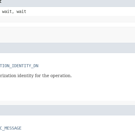
t
 wait, wait
TION_IDENTITY_DN
ization identity for the operation.
C_MESSAGE