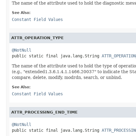
The name of the attribute used to hold the diagnostic mess
See Also:
Constant Field Values
ATTR_OPERATION_TYPE
@NotNull

public static final java.lang.String 
ATTR_OPERATION
The name of the attribute used to hold the type of operati
(e.g., "extended1.3.6.1.4.1.1466.20037" to indicate the Sta
compare, delete, modify, modrdn, search, or unbind.
See Also:
Constant Field Values
ATTR_PROCESSING_END_TIME
@NotNull

public static final java.lang.String 
ATTR_PROCESSIN