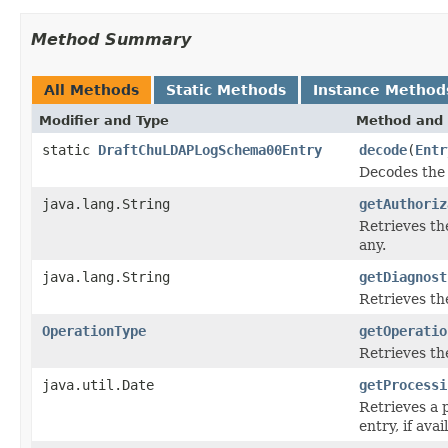
Method Summary
All Methods
Static Methods
Instance Method
Modifier and Type
Method and 
static
DraftChuLDAPLogSchema00Entry
decode
(
Entr
Decodes the 
java.lang.String
getAuthoriz
Retrieves th
any.
java.lang.String
getDiagnost
Retrieves th
OperationType
getOperatio
Retrieves th
java.util.Date
getProcessi
Retrieves a 
entry, if avai