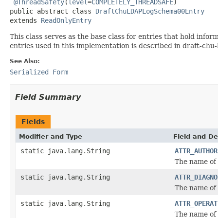
@ThreadSafety
(
level
=
COMPLETELY_THREADSAFE
)

public abstract class 
DraftChuLDAPLogSchema00Entry
extends 
ReadOnlyEntry
This class serves as the base class for entries that hold inf
entries used in this implementation is described in draft-ch
See Also:
Serialized Form
Field Summary
Fields
Modifier and Type
Field and De
static java.lang.String
ATTR_AUTHOR
The name of 
static java.lang.String
ATTR_DIAGNO
The name of 
static java.lang.String
ATTR_OPERAT
The name of 