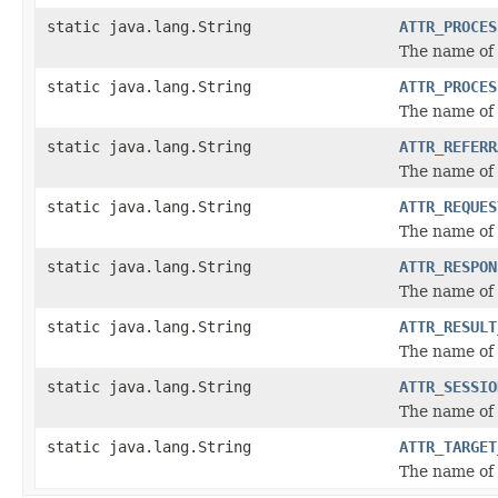
static java.lang.String
ATTR_PROCES
The name of 
static java.lang.String
ATTR_PROCES
The name of 
static java.lang.String
ATTR_REFERR
The name of 
static java.lang.String
ATTR_REQUES
The name of 
static java.lang.String
ATTR_RESPON
The name of 
static java.lang.String
ATTR_RESULT
The name of t
static java.lang.String
ATTR_SESSIO
The name of 
static java.lang.String
ATTR_TARGET
The name of 