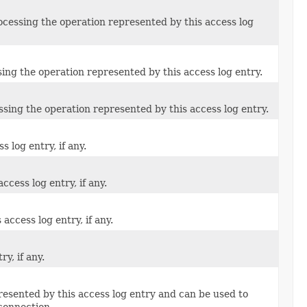
ocessing the operation represented by this access log
ing the operation represented by this access log entry.
ssing the operation represented by this access log entry.
 log entry, if any.
ccess log entry, if any.
access log entry, if any.
y, if any.
presented by this access log entry and can be used to
connection.