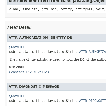
Methods inherited from class java.lang.Objec
clone, finalize, getClass, notify, notifyAll, wait,
Field Detail
ATTR_AUTHORIZATION_IDENTITY_DN
@NotNull

public static final java.lang.String 
ATTR_AUTHORIZA
The name of the attribute used to hold the DN of the author
See Also:
Constant Field Values
ATTR_DIAGNOSTIC_MESSAGE
@NotNull

public static final java.lang.String 
ATTR_DIAGNOSTI