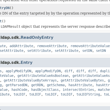
tryDN
()
e DN of the entry targeted by by the operation represented by this
t
()
n
LDAPResult
object that represents the server response described 
ldap.sdk.
ReadOnlyEntry
ute
,
addAttribute
,
removeAttribute
,
removeAttributeValue
setAttribute
,
setAttribute
,
setAttribute
,
setDN
,
setDN
ldap.sdk.
Entry
s
,
applyModifyDN
,
applyModifyDN
,
diff
,
diff
,
diff
,
dupli
teValue
,
getAttributeValueAsBoolean
,
getAttributeValueAs
,
getAttributeValueByteArrays
,
getAttributeValueBytes
,
g
g
,
getParsedDN
,
getRDN
,
getSchema
,
hasAttribute
,
hasAttr
alue
,
hashCode
,
hasObjectClass
,
intersectEntries
,
matche
ibute
,
toLDIF
,
toLDIF
,
toLDIF
,
toLDIF
,
toLDIFString
,
toL