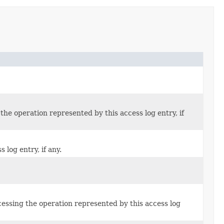
the operation represented by this access log entry, if
log entry, if any.
cessing the operation represented by this access log