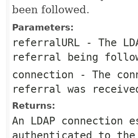
been followed.
Parameters:
referralURL
- The LDA
referral being follo
connection
- The conn
referral was receive
Returns:
An LDAP connection e
authenticated to the