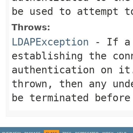
be used to attempt t
Throws:
LDAPException
- If a 
establishing the con
authentication on it
thrown, then any und
be terminated before