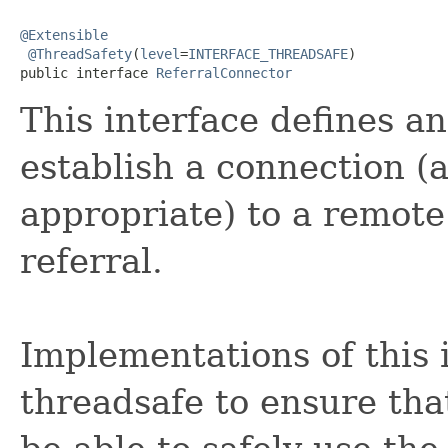
@Extensible
@ThreadSafety
(
level
=
INTERFACE_THREADSAFE
)

public interface 
ReferralConnector
This interface defines a
establish a connection (
appropriate) to a remote
referral.
Implementations of this 
threadsafe to ensure tha