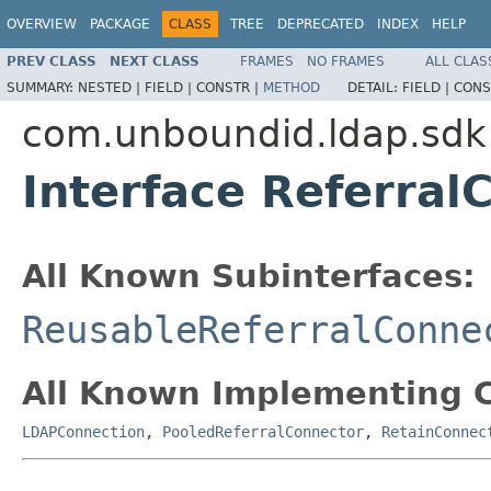
OVERVIEW
PACKAGE
CLASS
TREE
DEPRECATED
INDEX
HELP
PREV CLASS
NEXT CLASS
FRAMES
NO FRAMES
ALL CLAS
SUMMARY:
NESTED |
FIELD |
CONSTR |
METHOD
DETAIL:
FIELD |
CONS
com.unboundid.ldap.sdk
Interface Referral
All Known Subinterfaces:
ReusableReferralConne
All Known Implementing C
LDAPConnection
,
PooledReferralConnector
,
RetainConnec