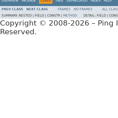
OVERVIEW
PACKAGE
CLASS
TREE
DEPRECATED
INDEX
HELP
PREV CLASS
NEXT CLASS
FRAMES
NO FRAMES
ALL CLAS
SUMMARY:
NESTED |
FIELD |
CONSTR |
METHOD
DETAIL:
FIELD |
CONS
Copyright © 2008-2026 – Ping Id
Reserved.