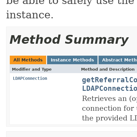
be able to safely use th
instance.
Method Summary
All Methods
Instance Methods
Abstract Met
Modifier and Type
Method and Description
getReferralC
LDAPConnection
LDAPConnecti
Retrieves an (
connection for 
the provided 