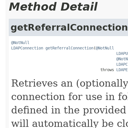
Method Detail
getReferralConnection
@NotNull
LDAPConnection
getReferralConnection
(
@NotNull
LDAPU
@NotN
LDAPC
                                       throws 
LDAPE
Retrieves an (optional
connection for use in fo
defined in the provide
will automatically be cl