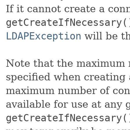
If it cannot create a conn
getCreateIfNecessary(
LDAPException
will be t
Note that the maximum 
specified when creating a
maximum number of conn
available for use at any g
getCreateIfNecessary(