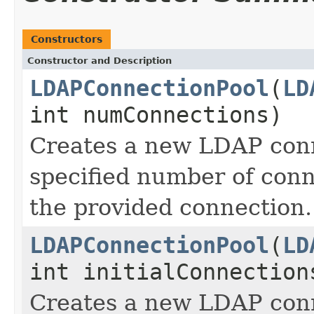
Constructors
Constructor and Description
LDAPConnectionPool
(
LD
int numConnections)
Creates a new LDAP conn
specified number of conn
the provided connection.
LDAPConnectionPool
(
LD
int initialConnection
Creates a new LDAP conn