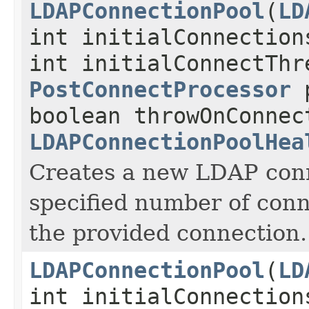
LDAPConnectionPool
(
LD
int initialConnection
int initialConnectThr
PostConnectProcessor
p
boolean throwOnConnec
LDAPConnectionPoolHea
Creates a new LDAP conn
specified number of conn
the provided connection.
LDAPConnectionPool
(
LD
int initialConnection