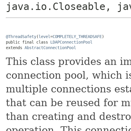
java.io.Closeable, ja
@ThreadSafety
(
level
=
COMPLETELY_THREADSAFE
)

public final class 
LDAPConnectionPool
extends 
AbstractConnectionPool
This class provides an 
connection pool, which i
multiple connections est
that can be reused for m
than creating and destro
operation. This connect