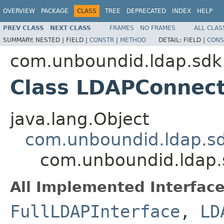
OVERVIEW
PACKAGE
CLASS
TREE
DEPRECATED
INDEX
HELP
PREV CLASS
NEXT CLASS
FRAMES
NO FRAMES
ALL CLAS
SUMMARY:
NESTED |
FIELD |
CONSTR
|
METHOD
DETAIL:
FIELD |
CONS
com.unboundid.ldap.sdk
Class LDAPConnect
java.lang.Object
com.unboundid.ldap.sd
com.unboundid.ldap.
All Implemented Interface
FullLDAPInterface
,
LD