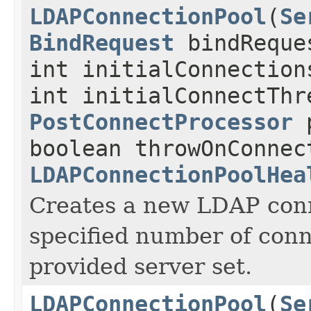
LDAPConnectionPool
(
Se
BindRequest
bindReque
int initialConnection
int initialConnectThr
PostConnectProcessor
p
boolean throwOnConnec
LDAPConnectionPoolHea
Creates a new LDAP conn
specified number of conn
provided server set.
LDAPConnectionPool
(
Se