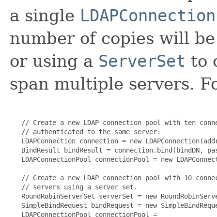
a single
LDAPConnection
number of copies will be 
or using a
ServerSet
to 
span multiple servers. F
   // Create a new LDAP connection pool with ten conne
   // authenticated to the same server:

   LDAPConnection connection = new LDAPConnection(addr
   BindResult bindResult = connection.bind(bindDN, pas
   LDAPConnectionPool connectionPool = new LDAPConnect
   // Create a new LDAP connection pool with 10 connec
   // servers using a server set.

   RoundRobinServerSet serverSet = new RoundRobinServe
   SimpleBindRequest bindRequest = new SimpleBindReque
   LDAPConnectionPool connectionPool =
