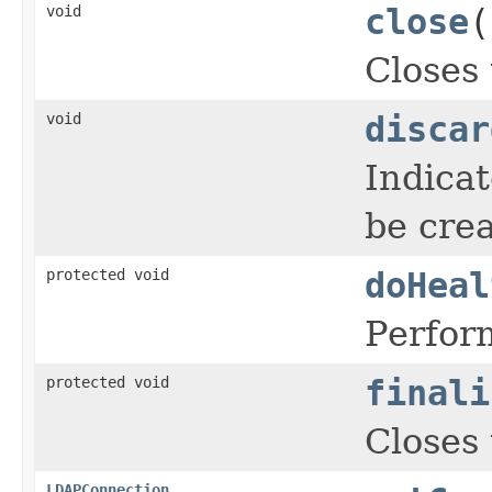
void
close
(
Closes 
void
discar
Indica
be crea
protected void
doHeal
Perform
protected void
finali
Closes 
LDAPConnection