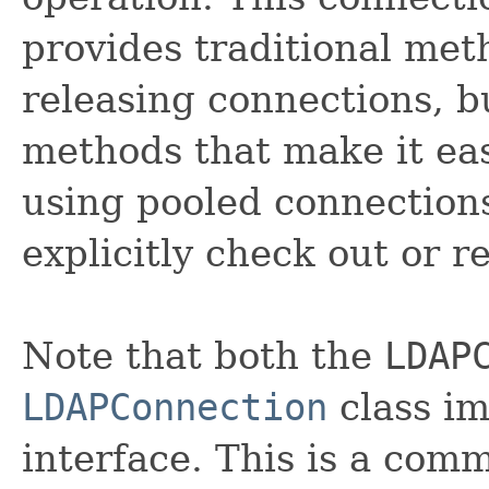
provides traditional met
releasing connections, b
methods that make it ea
using pooled connection
explicitly check out or r
Note that both the
LDAP
LDAPConnection
class i
interface. This is a comm