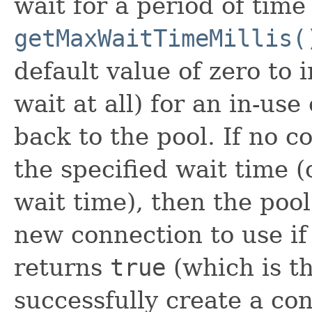
wait for a period of time
getMaxWaitTimeMillis(
default value of zero to 
wait at all) for an in-us
back to the pool. If no c
the specified wait time 
wait time), then the poo
new connection to use i
returns
true
(which is the
successfully create a con