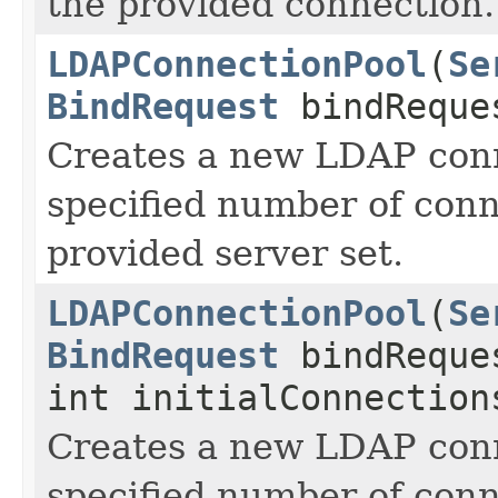
the provided connection.
LDAPConnectionPool
(
Se
BindRequest
bindReques
Creates a new LDAP conn
specified number of conn
provided server set.
LDAPConnectionPool
(
Se
BindRequest
bindReque
int initialConnection
Creates a new LDAP conn
specified number of conn