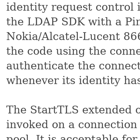
identity request control 
the LDAP SDK with a Pin
Nokia/Alcatel-Lucent 866
the code using the conne
authenticate the connect
whenever its identity h
The StartTLS extended o
invoked on a connection 
pool. It is acceptable fo