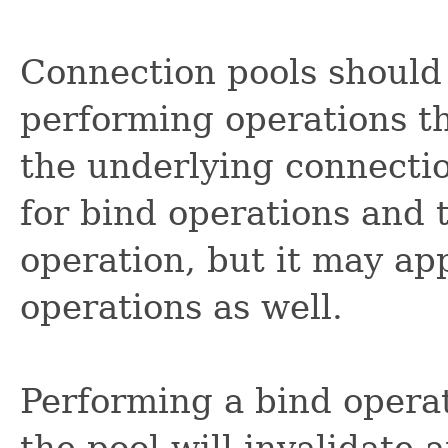
Connection pools should
performing operations t
the underlying connection
for bind operations and
operation, but it may app
operations as well.
Performing a bind opera