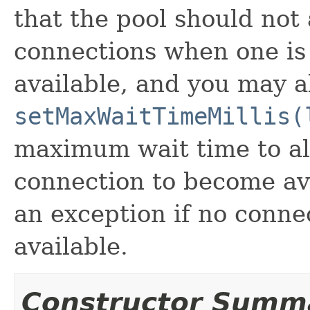
that the pool should not
connections when one is
available, and you may a
setMaxWaitTimeMillis(
maximum wait time to all
connection to become av
an exception if no conne
available.
Constructor Summ