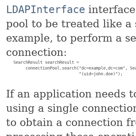
LDAPInterface
interface
pool to be treated like a
example, to perform a s
connection:
   SearchResult searchResult =

        connectionPool.search("dc=example,dc=com", Sea
                              "(uid=john.doe)");

If an application needs 
using a single connection
to obtain a connection fr