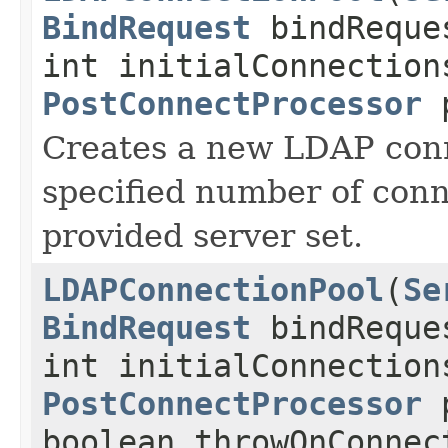
BindRequest
bindReque
int initialConnection
PostConnectProcessor
p
Creates a new LDAP conn
specified number of conn
provided server set.
LDAPConnectionPool
(
Se
BindRequest
bindReque
int initialConnection
PostConnectProcessor
p
boolean throwOnConnec