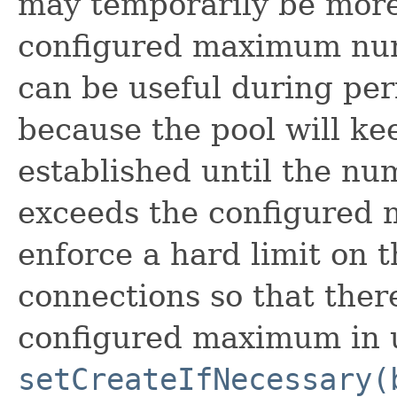
may temporarily be more
configured maximum num
can be useful during peri
because the pool will ke
established until the n
exceeds the configured 
enforce a hard limit on
connections so that the
configured maximum in u
setCreateIfNecessary(