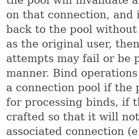
the pool will invalidate 
on that connection, and i
back to the pool without
as the original user, th
attempts may fail or be 
manner. Bind operations
a connection pool if the 
for processing binds, if 
crafted so that it will no
associated connection (e.