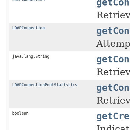
getCon
Retrie
LDAPConnection
getCon
Attempt
java.lang.String
getCon
Retriev
LDAPConnectionPoolStatistics
getCon
Retriev
boolean
getCre
Indica