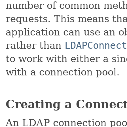
number of common meth
requests. This means tha
application can use an o
rather than
LDAPConnect
to work with either a si
with a connection pool.
Creating a Connect
An LDAP connection pool