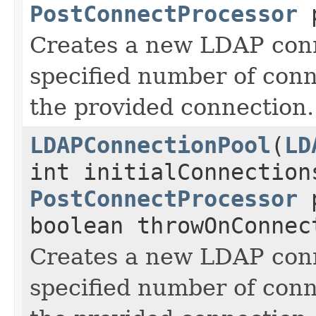
PostConnectProcessor
p
Creates a new LDAP conn
specified number of conn
the provided connection.
LDAPConnectionPool
(
LD
int initialConnection
PostConnectProcessor
p
boolean throwOnConnec
Creates a new LDAP conn
specified number of conn