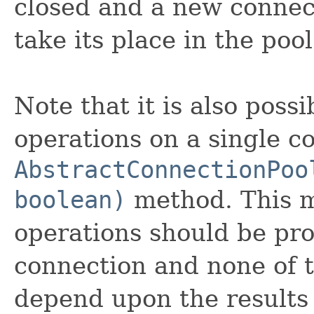
closed and a new connect
take its place in the pool
Note that it is also poss
operations on a single c
AbstractConnectionPoo
boolean)
method. This ma
operations should be pr
connection and none of 
depend upon the results 