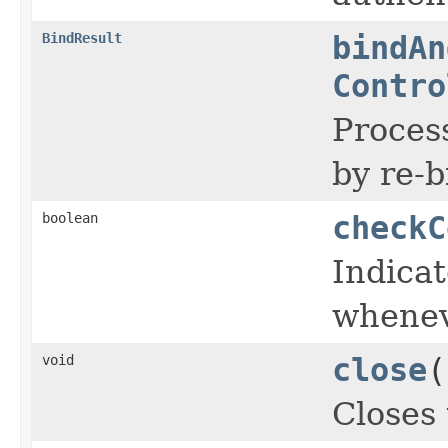
BindResult
bindAn
Contro
Process
by re-
boolean
checkC
Indica
wheneve
void
close
(
Closes 