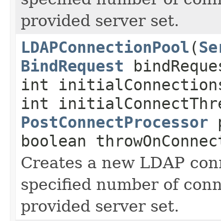
provided server set.
LDAPConnectionPool
(
Se
BindRequest
bindReque
int initialConnection
int initialConnectThr
PostConnectProcessor
p
boolean throwOnConnec
Creates a new LDAP conn
specified number of conn
provided server set.