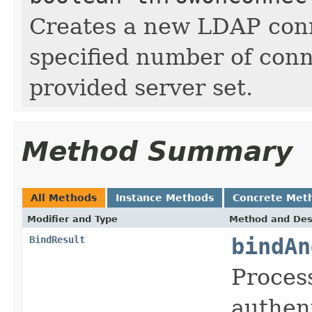
Creates a new LDAP conn
specified number of conn
provided server set.
Method Summary
All Methods
Instance Methods
Concrete Met
Modifier and Type
Method and Des
BindResult
bindAn
Process
authen