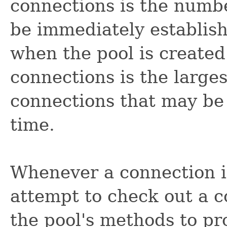
connections is the numbe
be immediately establish
when the pool is creat
connections is the larg
connections that may be 
time.
Whenever a connection i
attempt to check out a c
the pool's methods to pr