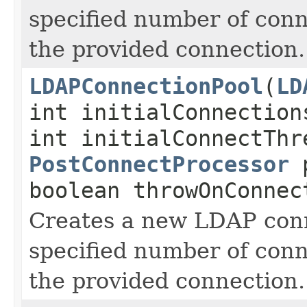
specified number of conn
the provided connection.
LDAPConnectionPool
(
LD
int initialConnection
int initialConnectThr
PostConnectProcessor
p
boolean throwOnConnec
Creates a new LDAP conn
specified number of conn
the provided connection.