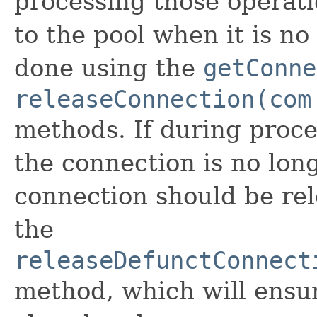
processing those operati
to the pool when it is n
done using the
getConne
releaseConnection(com
methods. If during proce
the connection is no long
connection should be rel
the
releaseDefunctConnect
method, which will ensur