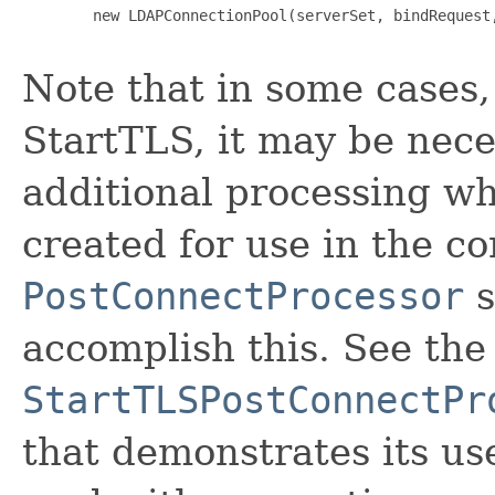
        new LDAPConnectionPool(serverSet, bindRequest,
Note that in some cases
StartTLS, it may be nec
additional processing w
created for use in the co
PostConnectProcessor
s
accomplish this. See the
StartTLSPostConnectPr
that demonstrates its us