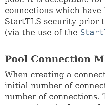
connections which have 
StartTLS security prior 
(via the use of the
Start
Pool Connection 
When creating a connect
initial number of conne
number of connections. T