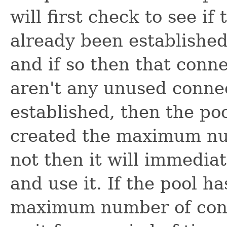
will first check to see if
already been established 
and if so then that conne
aren't any unused connec
established, then the poo
created the maximum num
not then it will immedia
and use it. If the pool h
maximum number of conn