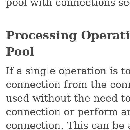
pool with connections s
Processing Operati
Pool
If a single operation is 
connection from the conn
used without the need to
connection or perform an
connection. This can be 