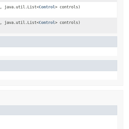
, java.util.List<
Control
> controls)
, java.util.List<
Control
> controls)