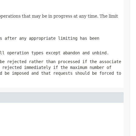
perations that may be in progress at any time. The limit
s after any appropriate limiting has been
ll operation types except abandon and unbind.
be rejected rather than processed if the associate
 rejected immediately if the maximum number of
d be imposed and that requests should be forced to