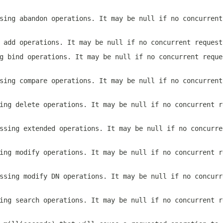
sing abandon operations. It may be
null
if no concurrent
g add operations. It may be
null
if no concurrent request
ng bind operations. It may be
null
if no concurrent reque
sing compare operations. It may be
null
if no concurrent
ing delete operations. It may be
null
if no concurrent r
ssing extended operations. It may be
null
if no concurre
ing modify operations. It may be
null
if no concurrent r
ssing modify DN operations. It may be
null
if no concurr
ing search operations. It may be
null
if no concurrent r