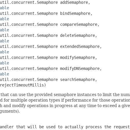
util.concurrent.Semaphore addSemaphore,

able
util.concurrent.Semaphore bindSemaphore,

able
util.concurrent.Semaphore compareSemaphore,

able
util.concurrent.Semaphore deleteSemaphore,

able
util.concurrent.Semaphore extendedSemaphore,

able
util.concurrent.Semaphore modifySemaphore,

able
util.concurrent.Semaphore modifyDNSemaphore,

able
util.concurrent.Semaphore searchSemaphore,

rejectTimeoutMillis)
that can use the provided semaphore instances to limit the numb
for multiple operation types if performance for those operation
rch and modify operations in progress at any time to exceed a gi
guments).
andler that will be used to actually process the request