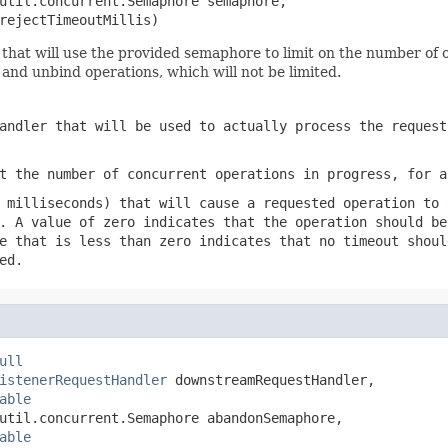
util.concurrent.Semaphore semaphore,

rejectTimeoutMillis)
hat will use the provided semaphore to limit on the number of o
 and unbind operations, which will not be limited.
andler that will be used to actually process the request
t the number of concurrent operations in progress, for a
 milliseconds) that will cause a requested operation to 
. A value of zero indicates that the operation should be
e that is less than zero indicates that no timeout shoul
ed.
ull
istenerRequestHandler
 downstreamRequestHandler,

able
util.concurrent.Semaphore abandonSemaphore,

able