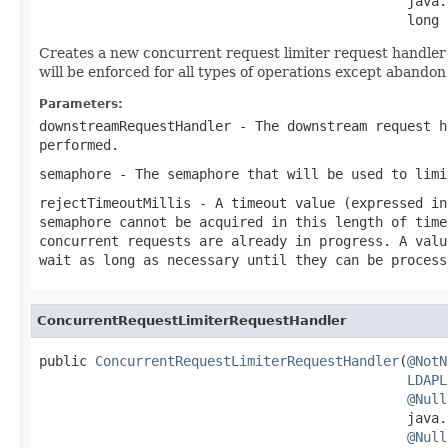
                                              java.
                                              long 
Creates a new concurrent request limiter request handler t
will be enforced for all types of operations except abandon
Parameters:
downstreamRequestHandler
- The downstream request h
performed.
semaphore
- The semaphore that will be used to limi
rejectTimeoutMillis
- A timeout value (expressed in
semaphore cannot be acquired in this length of time
concurrent requests are already in progress. A valu
wait as long as necessary until they can be process
ConcurrentRequestLimiterRequestHandler
public 
ConcurrentRequestLimiterRequestHandler
(
@NotN
LDAPL
@Null
                                              java.
@Null