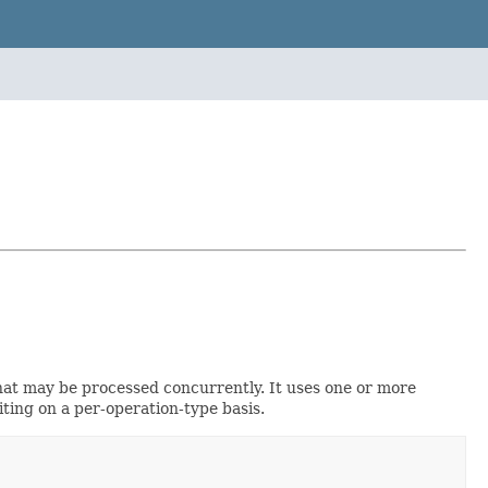
that may be processed concurrently. It uses one or more
iting on a per-operation-type basis.