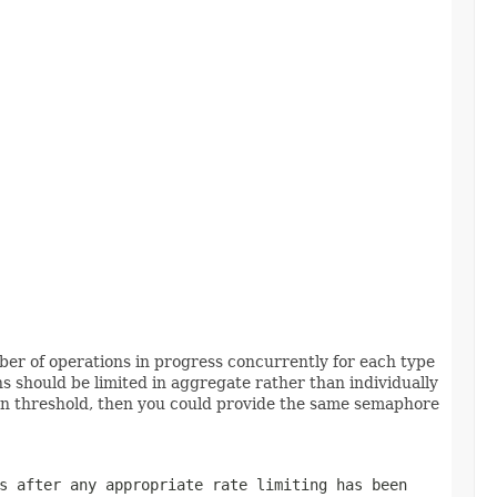
er of operations in progress concurrently for each type
s should be limited in aggregate rather than individually
ven threshold, then you could provide the same semaphore
s after any appropriate rate limiting has been