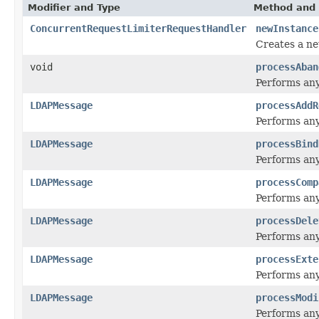
Modifier and Type
Method and 
ConcurrentRequestLimiterRequestHandler
newInstance
Creates a ne
void
processAban
Performs any
LDAPMessage
processAddR
Performs any
LDAPMessage
processBind
Performs any
LDAPMessage
processComp
Performs any
LDAPMessage
processDele
Performs any
LDAPMessage
processExte
Performs any
LDAPMessage
processModi
Performs any