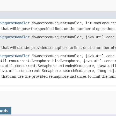
rRequestHandler
downstreamRequestHandler, int maxConcurre
that will impose the specified limit on the number of operations
rRequestHandler
downstreamRequestHandler, java.util.concu
that will use the provided semaphore to limit on the number of 
rRequestHandler
downstreamRequestHandler, java.util.concu
util.concurrent.Semaphore bindSemaphore, java.util.concu
va.util.concurrent.Semaphore extendedSemaphore, java.uti
java.util.concurrent.Semaphore searchSemaphore, long rej
 that can use the provided semaphore instances to limit the num
hods