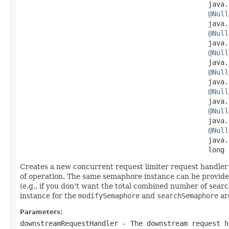
                                              java.
@Null
                                              java.
@Null
                                              java.
@Null
                                              java.
@Null
                                              java.
@Null
                                              java.
@Null
                                              java.
@Null
                                              java.
                                              long 
Creates a new concurrent request limiter request handler 
of operation. The same semaphore instance can be provided 
(e.g., if you don't want the total combined number of sea
instance for the
modifySemaphore
and
searchSemaphore
ar
Parameters:
downstreamRequestHandler
- The downstream request h