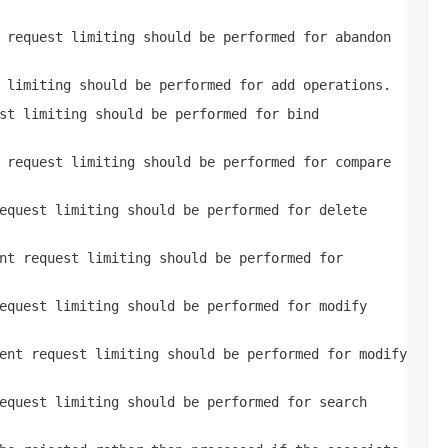
 request limiting should be performed for abandon
 limiting should be performed for add operations.
st limiting should be performed for bind
 request limiting should be performed for compare
equest limiting should be performed for delete
nt request limiting should be performed for
equest limiting should be performed for modify
ent request limiting should be performed for modify
equest limiting should be performed for search