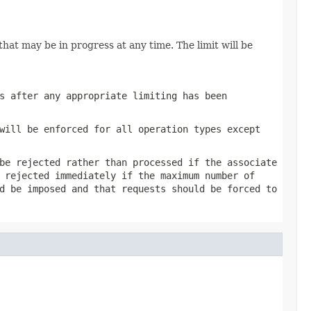
hat may be in progress at any time. The limit will be
s after any appropriate limiting has been
will be enforced for all operation types except
be rejected rather than processed if the associate
 rejected immediately if the maximum number of
d be imposed and that requests should be forced to