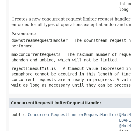
                                              int m
                                              long 
Creates a new concurrent request limiter request handler t
enforced for all types of operations except abandon and un
Parameters:
downstreamRequestHandler
- The downstream request h
performed.
maxConcurrentRequests
- The maximum number of reque
abandon and unbind, which will not be limited.
rejectTimeoutMillis
- A timeout value (expressed in
semaphore cannot be acquired in this length of time
concurrent requests are already in progress. A valu
wait as long as necessary until they can be process
ConcurrentRequestLimiterRequestHandler
public 
ConcurrentRequestLimiterRequestHandler
(
@NotN
LDAPL
@NotN