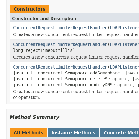
Constructors
Constructor and Description
ConcurrentRequestLimiterRequestHandler
(
LDAPListene
Creates a new concurrent request limiter request handler 
ConcurrentRequestLimiterRequestHandler
(
LDAPListene
long rejectTimeoutMillis)
Creates a new concurrent request limiter request handler 
ConcurrentRequestLimiterRequestHandler
(
LDAPListene
java.util.concurrent.Semaphore addSemaphore, java.
java.util.concurrent.Semaphore deleteSemaphore, ja
java.util.concurrent.Semaphore modifyDNSemaphore, 
Creates a new concurrent request limiter request handler
of operation.
Method Summary
All Methods
Instance Methods
Concrete Met