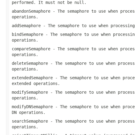
performed. It must not be
null
.
abandonSemaphore
- The semaphore to use when proces
operations.
addSemaphore
- The semaphore to use when processin
bindSemaphore
- The semaphore to use when processi
operations.
compareSemaphore
- The semaphore to use when proces
operations.
deleteSemaphore
- The semaphore to use when process
operations.
extendedSemaphore
- The semaphore to use when proce
extended operations.
modifySemaphore
- The semaphore to use when process
operations.
modifyDNSemaphore
- The semaphore to use when proce
DN operations.
searchSemaphore
- The semaphore to use when process
operations.