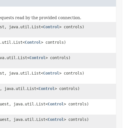
requests read by the provided connection.
st, java.util.List<
Control
> controls)
.util.List<
Control
> controls)
va.util.List<
Control
> controls)
st, java.util.List<
Control
> controls)
, java.util.List<
Control
> controls)
uest, java.util.List<
Control
> controls)
uest, java.util.List<
Control
> controls)