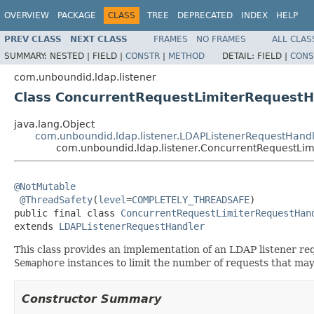
OVERVIEW
PACKAGE
CLASS
TREE
DEPRECATED
INDEX
HELP
PREV CLASS
NEXT CLASS
FRAMES
NO FRAMES
ALL CLAS
SUMMARY:
NESTED |
FIELD |
CONSTR
|
METHOD
DETAIL:
FIELD |
CONS
com.unboundid.ldap.listener
Class ConcurrentRequestLimiterRequestH
java.lang.Object
com.unboundid.ldap.listener.LDAPListenerRequestHand
com.unboundid.ldap.listener.ConcurrentRequestLi
@NotMutable
@ThreadSafety
(
level
=
COMPLETELY_THREADSAFE
)

public final class 
ConcurrentRequestLimiterRequestHan
extends 
LDAPListenerRequestHandler
This class provides an implementation of an LDAP listener re
Semaphore
instances to limit the number of requests that may 
Constructor Summary