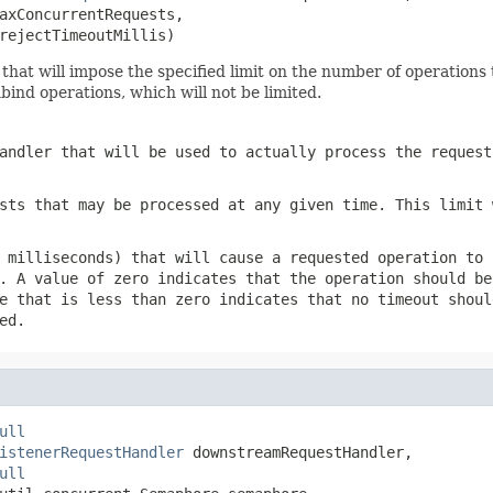
axConcurrentRequests,

rejectTimeoutMillis)
hat will impose the specified limit on the number of operations t
bind operations, which will not be limited.
andler that will be used to actually process the request
sts that may be processed at any given time. This limit 
 milliseconds) that will cause a requested operation to 
. A value of zero indicates that the operation should be
e that is less than zero indicates that no timeout shoul
ed.
ull
istenerRequestHandler
 downstreamRequestHandler,

ull