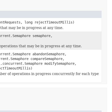
ntRequests, long rejectTimeoutMillis)
 that may be in progress at any time.
rrent.Semaphore semaphore,
operations that may be in progress at any time.
rrent.Semaphore abandonSemaphore,
rrent.Semaphore compareSemaphore,
l.concurrent.Semaphore modifySemaphore,
ectTimeoutMillis)
ber of operations in progress concurrently for each type