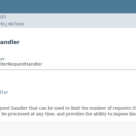
SES
TR
|
METHOD
andler
ler
miterRequestHandler
dler
quest handler that can be used to limit the number of requests 
be processed at any time, and provides the ability to impose lim