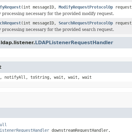
fyRequest
(int messageID,
ModifyRequestProtocolOp
request
 processing necessary for the provided modify request.
chRequest
(int messageID,
SearchRequestProtocolOp
request
 processing necessary for the provided search request.
dap.listener.
LDAPListenerRequestHandler
t
, notifyAll, toString, wait, wait, wait
ull
istenerRequestHandler
 downstreamRequestHandler,
