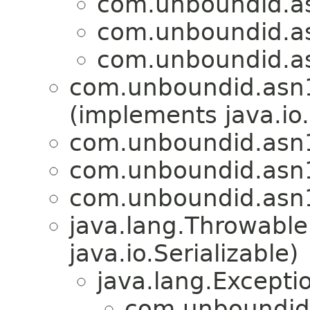
com.unboundid.a
com.unboundid.a
com.unboundid.a
com.unboundid.asn
(implements java.io
com.unboundid.asn
com.unboundid.asn
com.unboundid.asn
java.lang.Throwabl
java.io.Serializable)
java.lang.Excepti
com.unboundid.