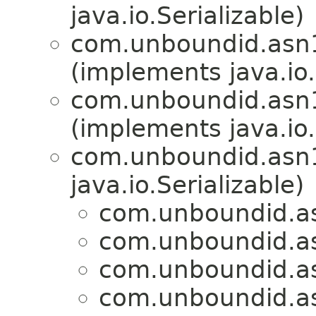
java.io.Serializable)
com.unboundid.asn
(implements java.io.
com.unboundid.asn
(implements java.io.
com.unboundid.asn
java.io.Serializable)
com.unboundid.a
com.unboundid.a
com.unboundid.a
com.unboundid.a