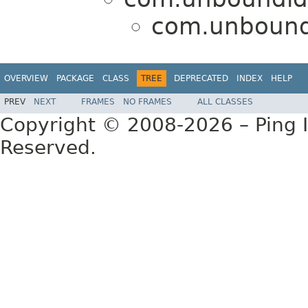
com.unbound
OVERVIEW
PACKAGE
CLASS
TREE
DEPRECATED
INDEX
HELP
PREV
NEXT
FRAMES
NO FRAMES
ALL CLASSES
Copyright © 2008-2026 – Ping Id
Reserved.