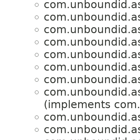
com.unboundid.a
com.unboundid.a
com.unboundid.a
com.unboundid.a
com.unboundid.a
com.unboundid.a
com.unboundid.a
com.unboundid.a
(implements com.
com.unboundid.a
com.unboundid.a