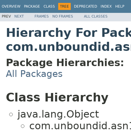
OVERVIEW
PACKAGE
CLASS
TREE
DEPRECATED
INDEX
HELP
PREV
NEXT
FRAMES
NO FRAMES
ALL CLASSES
Hierarchy For Pac
com.unboundid.a
Package Hierarchies:
All Packages
Class Hierarchy
java.lang.Object
com.unboundid.asn