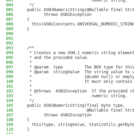
083
   *                         numeric string.
084
   */
085
  public ASN1NumericString(@Nullable final Str
086
         throws ASN1Exception
087
  {
088
    this(ASN1Constants.UNIVERSAL_NUMERIC_STRIN
089
  }
090
091
092
093
  /**
094
   * Creates a new ASN.1 numeric string elemen
095
   * and the provided value.
096
   *
097
   * @param  type         The BER type for thi
098
   * @param  stringValue  The string value to 
099
   *                      {@code null} or empt
100
   *                      It must only contain
101
   *
102
   * @throws  ASN1Exception  If the provided s
103
   *                         numeric string.
104
   */
105
  public ASN1NumericString(final byte type,
106
                           @Nullable final Str
107
         throws ASN1Exception
108
  {
109
    this(type, stringValue, StaticUtils.getByt
110
  }