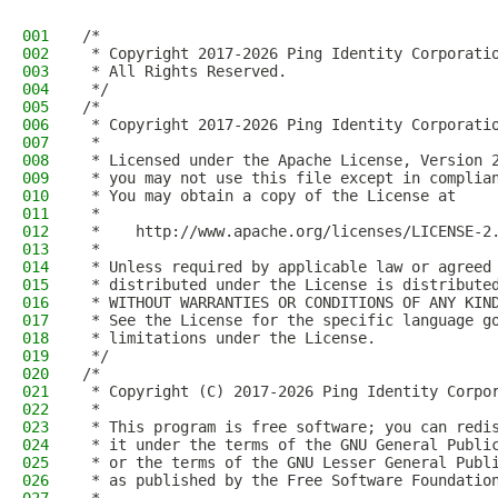
001
/*
002
 * Copyright 2017-2026 Ping Identity Corporati
003
 * All Rights Reserved.
004
 */
005
/*
006
 * Copyright 2017-2026 Ping Identity Corporati
007
 *
008
 * Licensed under the Apache License, Version 
009
 * you may not use this file except in complia
010
 * You may obtain a copy of the License at
011
 *
012
 *    http://www.apache.org/licenses/LICENSE-2
013
 *
014
 * Unless required by applicable law or agreed
015
 * distributed under the License is distribute
016
 * WITHOUT WARRANTIES OR CONDITIONS OF ANY KIN
017
 * See the License for the specific language g
018
 * limitations under the License.
019
 */
020
/*
021
 * Copyright (C) 2017-2026 Ping Identity Corpo
022
 *
023
 * This program is free software; you can redi
024
 * it under the terms of the GNU General Publi
025
 * or the terms of the GNU Lesser General Publ
026
 * as published by the Free Software Foundatio