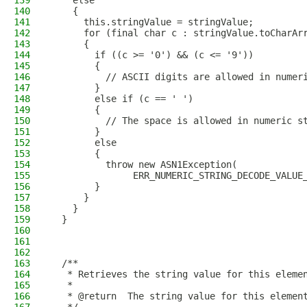
139
    else
140
    {
141
      this.stringValue = stringValue;
142
      for (final char c : stringValue.toCharAr
143
      {
144
        if ((c >= '0') && (c <= '9'))
145
        {
146
          // ASCII digits are allowed in numer
147
        }
148
        else if (c == ' ')
149
        {
150
          // The space is allowed in numeric s
151
        }
152
        else
153
        {
154
          throw new ASN1Exception(
155
               ERR_NUMERIC_STRING_DECODE_VALUE
156
        }
157
      }
158
    }
159
  }
160
161
162
163
  /**
164
   * Retrieves the string value for this eleme
165
   *
166
   * @return  The string value for this elemen