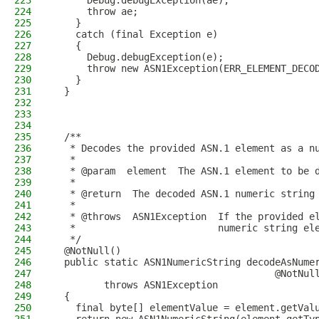
223
      Debug.debugException(ae);
224
      throw ae;
225
    }
226
    catch (final Exception e)
227
    {
228
      Debug.debugException(e);
229
      throw new ASN1Exception(ERR_ELEMENT_DECO
230
    }
231
  }
232
233
234
235
  /**
236
   * Decodes the provided ASN.1 element as a n
237
   *
238
   * @param  element  The ASN.1 element to be 
239
   *
240
   * @return  The decoded ASN.1 numeric string
241
   *
242
   * @throws  ASN1Exception  If the provided e
243
   *                         numeric string el
244
   */
245
  @NotNull()
246
  public static ASN1NumericString decodeAsNume
247
                                       @NotNul
248
         throws ASN1Exception
249
  {
250
    final byte[] elementValue = element.getVal