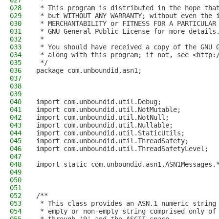
027
 *
028
 * This program is distributed in the hope tha
029
 * but WITHOUT ANY WARRANTY; without even the 
030
 * MERCHANTABILITY or FITNESS FOR A PARTICULAR
031
 * GNU General Public License for more details
032
 *
033
 * You should have received a copy of the GNU 
034
 * along with this program; if not, see <http:
035
 */
036
package com.unboundid.asn1;
037
038
039
040
import com.unboundid.util.Debug;
041
import com.unboundid.util.NotMutable;
042
import com.unboundid.util.NotNull;
043
import com.unboundid.util.Nullable;
044
import com.unboundid.util.StaticUtils;
045
import com.unboundid.util.ThreadSafety;
046
import com.unboundid.util.ThreadSafetyLevel;
047
048
import static com.unboundid.asn1.ASN1Messages.
049
050
051
052
/**
053
 * This class provides an ASN.1 numeric string
054
 * empty or non-empty string comprised only of