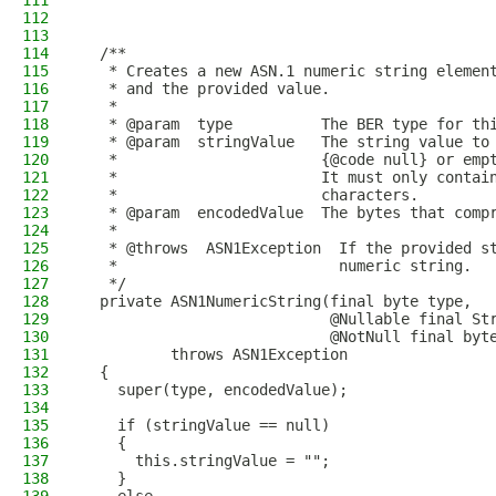
111
112
113
114
  /**
115
   * Creates a new ASN.1 numeric string elemen
116
   * and the provided value.
117
   *
118
   * @param  type          The BER type for th
119
   * @param  stringValue   The string value to
120
   *                       {@code null} or emp
121
   *                       It must only contai
122
   *                       characters.
123
   * @param  encodedValue  The bytes that comp
124
   *
125
   * @throws  ASN1Exception  If the provided s
126
   *                         numeric string.
127
   */
128
  private ASN1NumericString(final byte type,
129
                            @Nullable final St
130
                            @NotNull final byt
131
          throws ASN1Exception
132
  {
133
    super(type, encodedValue);
134
135
    if (stringValue == null)
136
    {
137
      this.stringValue = "";
138
    }