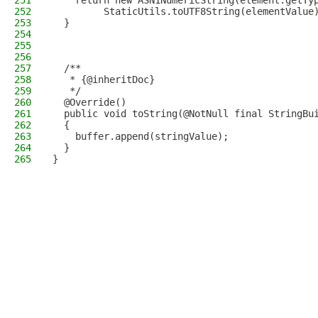
251
    return new ASN1NumericString(element.getTy
252
         StaticUtils.toUTF8String(elementValue
253
  }
254
255
256
257
  /**
258
   * {@inheritDoc}
259
   */
260
  @Override()
261
  public void toString(@NotNull final StringBu
262
  {
263
    buffer.append(stringValue);
264
  }
265
}