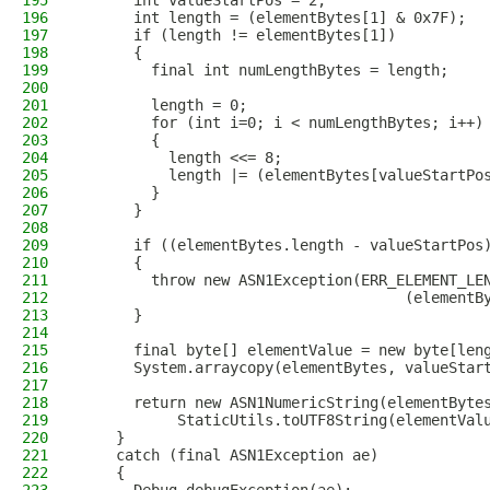
195
      int valueStartPos = 2;
196
      int length = (elementBytes[1] & 0x7F);
197
      if (length != elementBytes[1])
198
      {
199
        final int numLengthBytes = length;
200
201
        length = 0;
202
        for (int i=0; i < numLengthBytes; i++)
203
        {
204
          length <<= 8;
205
          length |= (elementBytes[valueStartPo
206
        }
207
      }
208
209
      if ((elementBytes.length - valueStartPos
210
      {
211
        throw new ASN1Exception(ERR_ELEMENT_LE
212
                                     (elementB
213
      }
214
215
      final byte[] elementValue = new byte[len
216
      System.arraycopy(elementBytes, valueStar
217
218
      return new ASN1NumericString(elementByte
219
           StaticUtils.toUTF8String(elementVal
220
    }
221
    catch (final ASN1Exception ae)
222
    {