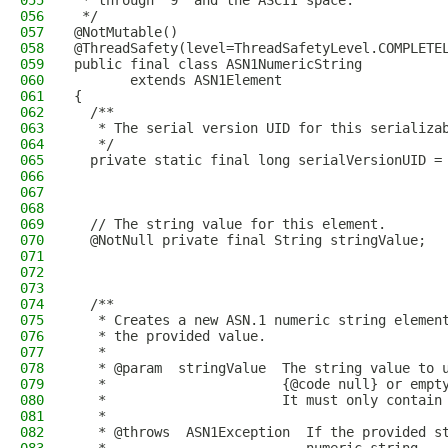
055
 * through '9' and the ASCII space.
056
 */
057
@NotMutable()
058
@ThreadSafety(level=ThreadSafetyLevel.COMPLETE
059
public final class ASN1NumericString
060
       extends ASN1Element
061
{
062
  /**
063
   * The serial version UID for this serializa
064
   */
065
  private static final long serialVersionUID =
066
067
068
069
  // The string value for this element.
070
  @NotNull private final String stringValue;
071
072
073
074
  /**
075
   * Creates a new ASN.1 numeric string elemen
076
   * the provided value.
077
   *
078
   * @param  stringValue  The string value to 
079
   *                      {@code null} or empt
080
   *                      It must only contain
081
   *
082
   * @throws  ASN1Exception  If the provided s