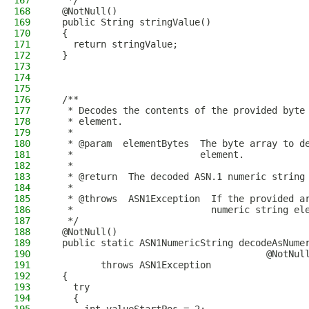
167
   */
168
  @NotNull()
169
  public String stringValue()
170
  {
171
    return stringValue;
172
  }
173
174
175
176
  /**
177
   * Decodes the contents of the provided byte
178
   * element.
179
   *
180
   * @param  elementBytes  The byte array to d
181
   *                       element.
182
   *
183
   * @return  The decoded ASN.1 numeric string
184
   *
185
   * @throws  ASN1Exception  If the provided a
186
   *                         numeric string el
187
   */
188
  @NotNull()
189
  public static ASN1NumericString decodeAsNume
190
                                       @NotNul
191
         throws ASN1Exception
192
  {
193
    try
194
    {